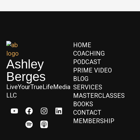
HOME
COACHING
Ashley
PODCAST
PRIME VIDEO
Berges
BLOG
LiveYourTrueLifeMedia
SERVICES
LLC
MASTERCLASSES
BOOKS
CONTACT
MEMBERSHIP