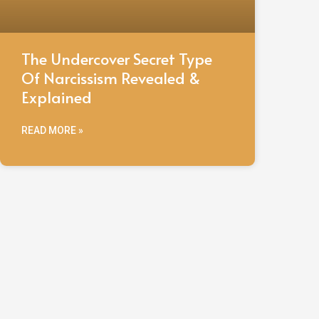
The Undercover Secret Type
Of Narcissism Revealed &
Explained
READ MORE »