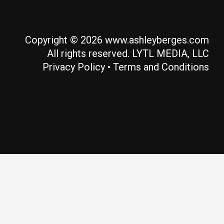
Copyright © 2026 www.ashleyberges.com
All rights reserved. LYTL MEDIA, LLC
Privacy Policy
•
Terms and Conditions