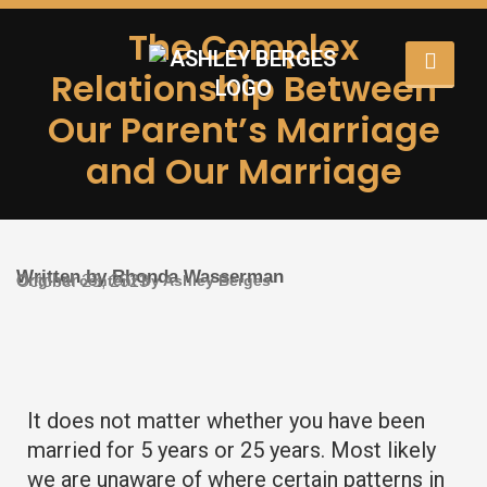
The Complex
Relationship Between
Our Parent’s Marriage
and Our Marriage
Written by Rhonda Wasserman
Original content by Ashley Berges
October 23, 2023
It does not matter whether you have been
married for 5 years or 25 years. Most likely
we are unaware of where certain patterns in