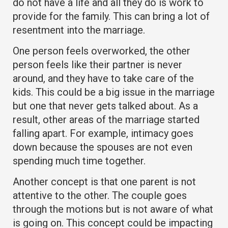
do not have a life and all they do is work to
provide for the family. This can bring a lot of
resentment into the marriage.
One person feels overworked, the other
person feels like their partner is never
around, and they have to take care of the
kids. This could be a big issue in the marriage
but one that never gets talked about. As a
result, other areas of the marriage started
falling apart. For example, intimacy goes
down because the spouses are not even
spending much time together.
Another concept is that one parent is not
attentive to the other. The couple goes
through the motions but is not aware of what
is going on. This concept could be impacting