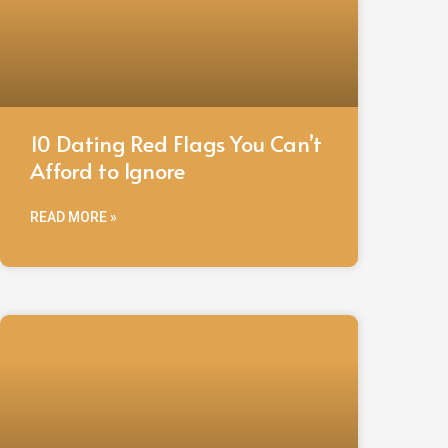
10 Dating Red Flags You Can’t
Afford to Ignore
READ MORE »