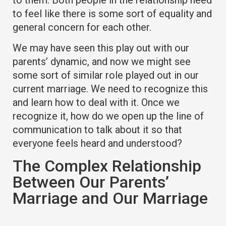
to feel like there is some sort of equality and
general concern for each other.
We may have seen this play out with our
parents’ dynamic, and now we might see
some sort of similar role played out in our
current marriage. We need to recognize this
and learn how to deal with it. Once we
recognize it, how do we open up the line of
communication to talk about it so that
everyone feels heard and understood?
The Complex Relationship
Between Our Parents’
Marriage and Our Marriage