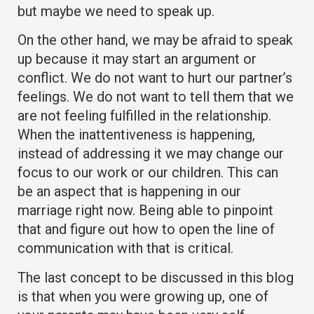
but maybe we need to speak up.
On the other hand, we may be afraid to speak
up because it may start an argument or
conflict. We do not want to hurt our partner’s
feelings. We do not want to tell them that we
are not feeling fulfilled in the relationship.
When the inattentiveness is happening,
instead of addressing it we may change our
focus to our work or our children. This can
be an aspect that is happening in our
marriage right now. Being able to pinpoint
that and figure out how to open the line of
communication with that is critical.
The last concept to be discussed in this blog
is that when you were growing up, one of