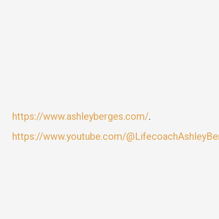
https://www.ashleyberges.com/
.
https://www.youtube.com/@LifecoachAshleyBe