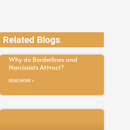
Related Blogs
Why do Borderlines and
Narcissists Attract?
READ MORE »