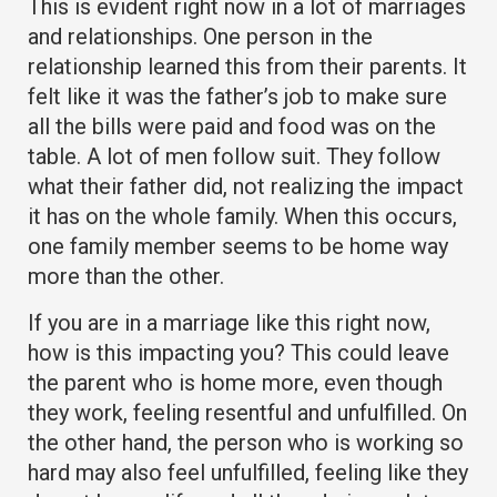
This is evident right now in a lot of marriages
and relationships. One person in the
relationship learned this from their parents. It
felt like it was the father’s job to make sure
all the bills were paid and food was on the
table. A lot of men follow suit. They follow
what their father did, not realizing the impact
it has on the whole family. When this occurs,
one family member seems to be home way
more than the other.
If you are in a marriage like this right now,
how is this impacting you? This could leave
the parent who is home more, even though
they work, feeling resentful and unfulfilled. On
the other hand, the person who is working so
hard may also feel unfulfilled, feeling like they