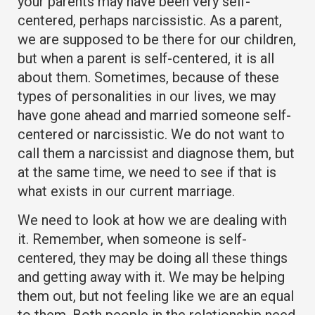
your parents may have been very self-
centered, perhaps narcissistic. As a parent,
we are supposed to be there for our children,
but when a parent is self-centered, it is all
about them. Sometimes, because of these
types of personalities in our lives, we may
have gone ahead and married someone self-
centered or narcissistic. We do not want to
call them a narcissist and diagnose them, but
at the same time, we need to see if that is
what exists in our current marriage.
We need to look at how we are dealing with
it. Remember, when someone is self-
centered, they may be doing all these things
and getting away with it. We may be helping
them out, but not feeling like we are an equal
to them. Both people in the relationship need