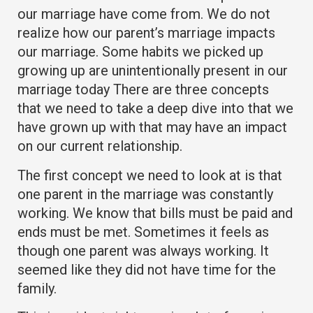
our marriage have come from. We do not
realize how our parent’s marriage impacts
our marriage. Some habits we picked up
growing up are unintentionally present in our
marriage today There are three concepts
that we need to take a deep dive into that we
have grown up with that may have an impact
on our current relationship.
The first concept we need to look at is that
one parent in the marriage was constantly
working. We know that bills must be paid and
ends must be met. Sometimes it feels as
though one parent was always working. It
seemed like they did not have time for the
family.