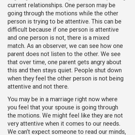
current relationships. One person may be
going through the motions while the other
person is trying to be attentive. This can be
difficult because if one person is attentive
and one person is not, there is a mixed
match. As an observer, we can see how one
parent does not listen to the other. We see
that over time, one parent gets angry about
this and then stays quiet. People shut down
when they feel the other person is not being
attentive and not there.
You may be in a marriage right now where
you feel that your spouse is going through
the motions. We might feel like they are not
very attentive when it comes to our needs.
We can’t expect someone to read our minds,