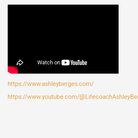
https://www.ashleyberges.com/
https://www.youtube.com/@LifecoachAshleyBe