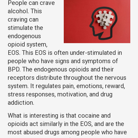
People can crave
alcohol. This
craving can
stimulate the
endogenous
opioid system,
EOS. This EOS is often under-stimulated in
people who have signs and symptoms of
BPD. The endogenous opioids and their
receptors distribute throughout the nervous
system. It regulates pain, emotions, reward,
stress responses, motivation, and drug
addiction.
What is interesting is that cocaine and
opioids act similarly in the EOS, and are the
most abused drugs among people who have