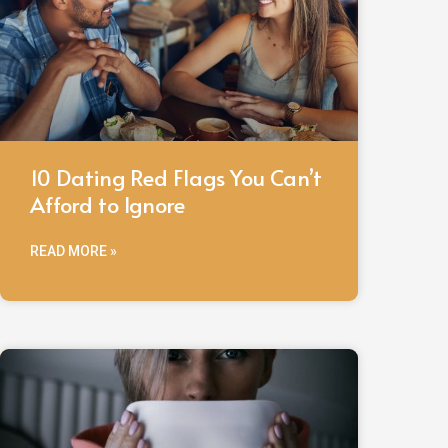
10 Dating Red Flags You Can’t
Afford to Ignore
READ MORE »