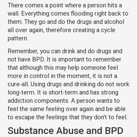
There comes a point where a person hits a
wall. Everything comes flooding right back to
them. They go and do the drugs and alcohol
all over again, therefore creating a cycle
pattern.
Remember, you can drink and do drugs and
not have BPD. It is important to remember
that although this may help someone feel
more in control in the moment, it is not a
cure-all. Using drugs and drinking do not work
long-term. It is short-term and has strong
addiction components. A person wants to
feel the same feeling over again and be able
to escape the feelings that they don’t to feel.
Substance Abuse and BPD