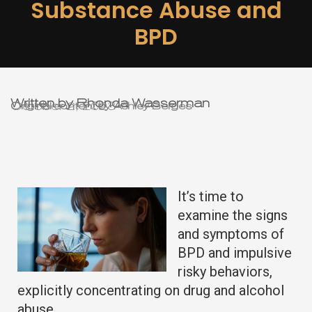
Substance Abuse and
BPD
Written by Rhonda Wasserman
October 2, 2023
Original content by Ashley Berges
It’s time to
examine the signs
and symptoms of
BPD and impulsive
risky behaviors,
explicitly concentrating on drug and alcohol
abuse.