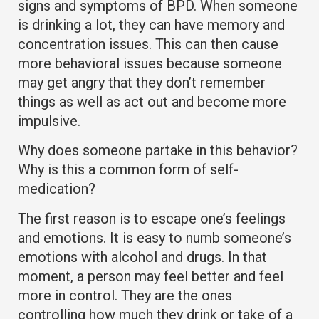
signs and symptoms of BPD. When someone
is drinking a lot, they can have memory and
concentration issues. This can then cause
more behavioral issues because someone
may get angry that they don’t remember
things as well as act out and become more
impulsive.
Why does someone partake in this behavior?
Why is this a common form of self-
medication?
The first reason is to escape one’s feelings
and emotions. It is easy to numb someone’s
emotions with alcohol and drugs. In that
moment, a person may feel better and feel
more in control. They are the ones
controlling how much they drink or take of a