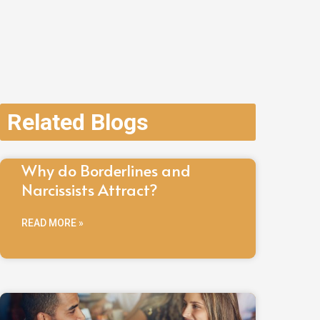
Related Blogs
Why do Borderlines and
Narcissists Attract?
READ MORE »