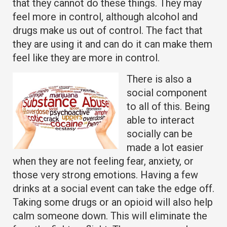
that they cannot do these things. They may
feel more in control, although alcohol and
drugs make us out of control. The fact that
they are using it and can do it can make them
feel like they are more in control.
There is also a
social component
to all of this. Being
able to interact
socially can be
made a lot easier
when they are not feeling fear, anxiety, or
those very strong emotions. Having a few
drinks at a social event can take the edge off.
Taking some drugs or an opioid will also help
calm someone down. This will eliminate the