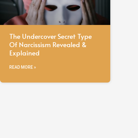
The Undercover Secret Type
Of Narcissism Revealed &
Explained
READ MORE »