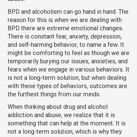
BPD and alcoholism can go hand in hand. The
reason for this is when we are dealing with
BPD there are extreme emotional changes.
There is constant fear, anxiety, depression,
and self-harming behavior, to name a few. It
might be comforting to feel as though we are
temporarily burying our issues, anxieties, and
fears when we engage in various behaviors. It
is not a long-term solution, but when dealing
with these types of behaviors, outcomes are
the furthest things from our minds.
When thinking about drug and alcohol
addiction and abuse, we realize that it is
something that can help at the moment. It is
not a long-term solution, which is why they