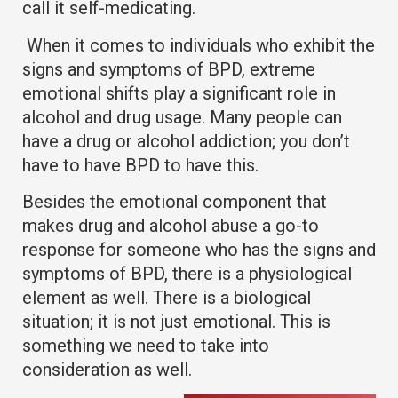
call it self-medicating.
When it comes to individuals who exhibit the
signs and symptoms of BPD, extreme
emotional shifts play a significant role in
alcohol and drug usage. Many people can
have a drug or alcohol addiction; you don’t
have to have BPD to have this.
Besides the emotional component that
makes drug and alcohol abuse a go-to
response for someone who has the signs and
symptoms of BPD, there is a physiological
element as well. There is a biological
situation; it is not just emotional. This is
something we need to take into
consideration as well.