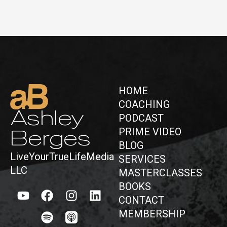
HOME
COACHING
Ashley
PODCAST
PRIME VIDEO
Berges
BLOG
LiveYourTrueLifeMedia
SERVICES
LLC
MASTERCLASSES
BOOKS
CONTACT
MEMBERSHIP