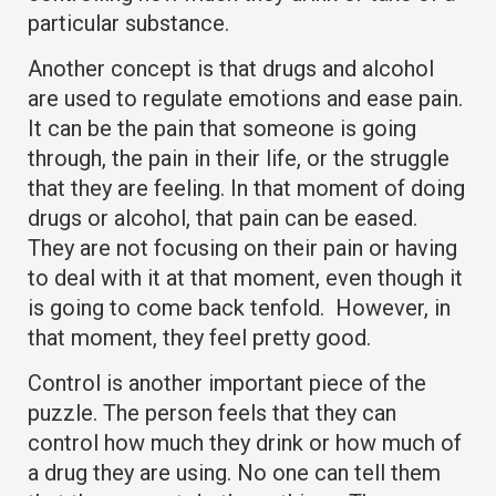
particular substance.
Another concept is that drugs and alcohol
are used to regulate emotions and ease pain.
It can be the pain that someone is going
through, the pain in their life, or the struggle
that they are feeling. In that moment of doing
drugs or alcohol, that pain can be eased.
They are not focusing on their pain or having
to deal with it at that moment, even though it
is going to come back tenfold. However, in
that moment, they feel pretty good.
Control is another important piece of the
puzzle. The person feels that they can
control how much they drink or how much of
a drug they are using. No one can tell them