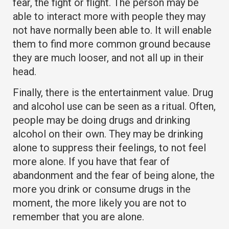
fear, the fight or flight. The person may be
able to interact more with people they may
not have normally been able to. It will enable
them to find more common ground because
they are much looser, and not all up in their
head.
Finally, there is the entertainment value. Drug
and alcohol use can be seen as a ritual. Often,
people may be doing drugs and drinking
alcohol on their own. They may be drinking
alone to suppress their feelings, to not feel
more alone. If you have that fear of
abandonment and the fear of being alone, the
more you drink or consume drugs in the
moment, the more likely you are not to
remember that you are alone.