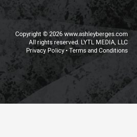
Copyright © 2026 www.ashleyberges.com
All rights reserved. LYTL MEDIA, LLC
Privacy Policy
•
Terms and Conditions