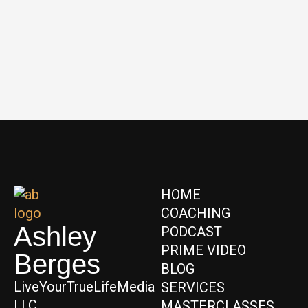
HOME
COACHING
Ashley
PODCAST
PRIME VIDEO
Berges
BLOG
LiveYourTrueLifeMedia
SERVICES
LLC
MASTERCLASSES