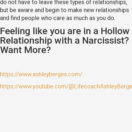
do not have to leave these types of relationships,
but be aware and begin to make new relationships
and find people who care as much as you do.
Feeling like you are in a Hollow
Relationship with a Narcissist?
Want More?
https://www.ashleyberges.com/
https://www.youtube.com/@LifecoachAshleyBerg