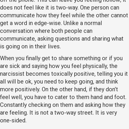
does not feel like it is two-way. One person can
communicate how they feel while the other cannot
get a word in edge-wise. Unlike a normal
conversation where both people can
communicate, asking questions and sharing what
is going on in their lives.
When you finally get to share something or if you
are sick and saying how you feel physically, the
narcissist becomes toxically positive, telling you it
all will be ok, you need to keep going, and think
more positively. On the other hand, if they don’t
feel well, you have to cater to them hand and foot.
Constantly checking on them and asking how they
are feeling. It is not a two-way street. It is very
one-sided.