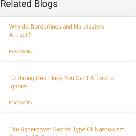
Related Blogs
Why do Borderlines and Narcissists
Attract?
READ MORE »
10 Dating Red Flags You Can’t Afford to
Ignore
READ MORE »
The Undercover Secret Type Of Narcissism