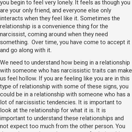
you begin to feel very lonely. It feels as though you
are your only friend, and everyone else only
interacts when they feel like it. Sometimes the
relationship is a convenience thing for the
narcissist, coming around when they need
something. Over time, you have come to accept it
and go along with it.
We need to understand how being in a relationship
with someone who has narcissistic traits can make
us feel hollow. If you are feeling like you are in this
type of relationship with some of these signs, you
could be in a relationship with someone who has a
lot of narcissistic tendencies. It is important to
look at the relationship for what it is. It is
important to understand these relationships and
not expect too much from the other person. You