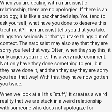
When you are dealing with a narcissistic
relationship, there are no apologies. If there is an
apology, it is like a backhanded slap. You tend to
ask yourself, what have you done to deserve this
treatment? The narcissist tells you that you take
things too seriously or that you take things out of
context. The narcissist may also say that they are
sorry you feel that way. Often, when they say this, it
only angers you more. It is a very rude comment.
Not only have they done something to you, but
they have done it, and then they say they are sorry
you feel that way! With this, they have now gotten
you twice.
When we look at all this “stuff,” it creates a weird
reality that we are stuck in a weird relationship
with someone who does not apologize for