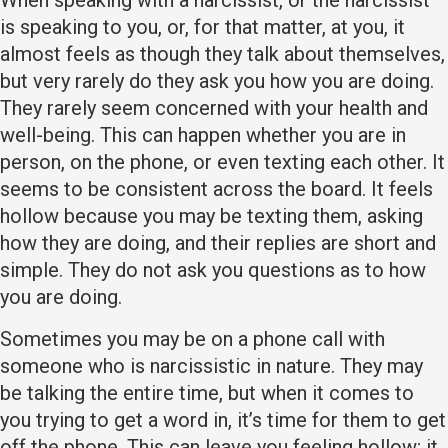
When speaking with a narcissist, or the narcissist
is speaking to you, or, for that matter, at you, it
almost feels as though they talk about themselves,
but very rarely do they ask you how you are doing.
They rarely seem concerned with your health and
well-being. This can happen whether you are in
person, on the phone, or even texting each other. It
seems to be consistent across the board. It feels
hollow because you may be texting them, asking
how they are doing, and their replies are short and
simple. They do not ask you questions as to how
you are doing.
Sometimes you may be on a phone call with
someone who is narcissistic in nature. They may
be talking the entire time, but when it comes to
you trying to get a word in, it’s time for them to get
off the phone. This can leave you feeling hollow; it