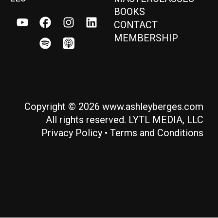
BOOKS
CONTACT
MEMBERSHIP
Copyright © 2026 www.ashleyberges.com
All rights reserved. LYTL MEDIA, LLC
Privacy Policy
•
Terms and Conditions