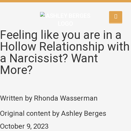
Feeling like you are in a
Hollow Relationship with
a Narcissist? Want
More?
Written by Rhonda Wasserman
Original content by Ashley Berges
October 9, 2023