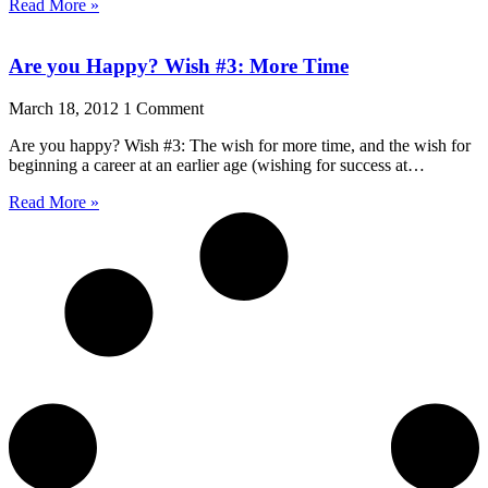
Read More »
Are you Happy? Wish #3: More Time
March 18, 2012
1 Comment
Are you happy? Wish #3: The wish for more time, and the wish for
beginning a career at an earlier age (wishing for success at…
Read More »