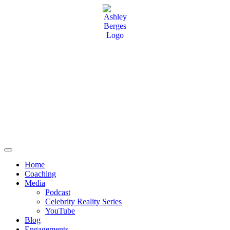
Home
Coaching
Media
Podcast
Celebrity Reality Series
YouTube
Blog
Engagements