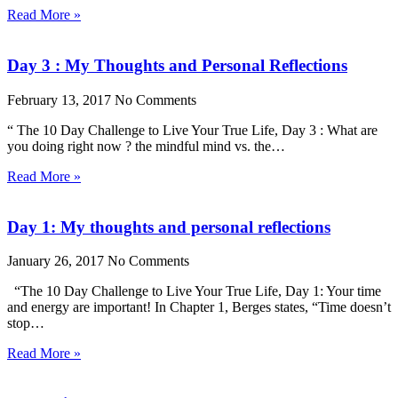
Read More »
Day 3 : My Thoughts and Personal Reflections
February 13, 2017
No Comments
“ The 10 Day Challenge to Live Your True Life, Day 3 : What are
you doing right now ? the mindful mind vs. the…
Read More »
Day 1: My thoughts and personal reflections
January 26, 2017
No Comments
“The 10 Day Challenge to Live Your True Life, Day 1: Your time
and energy are important! In Chapter 1, Berges states, “Time doesn’t
stop…
Read More »