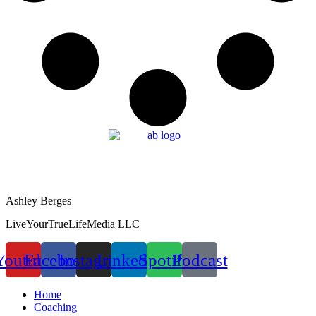
Ashley Berges
LiveYourTrueLifeMedia LLC
Youtube
Facebook
Instagram
Linkedin
Spotify
Podcast
Home
Coaching