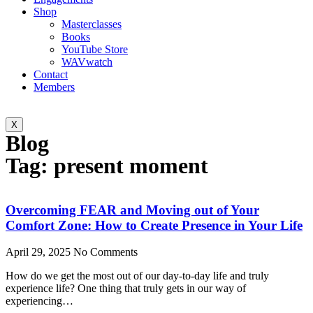
Shop
Masterclasses
Books
YouTube Store
WAVwatch
Contact
Members
X
Blog
Tag: present moment
Overcoming FEAR and Moving out of Your
Comfort Zone: How to Create Presence in Your Life
April 29, 2025
No Comments
How do we get the most out of our day-to-day life and truly
experience life? One thing that truly gets in our way of
experiencing…