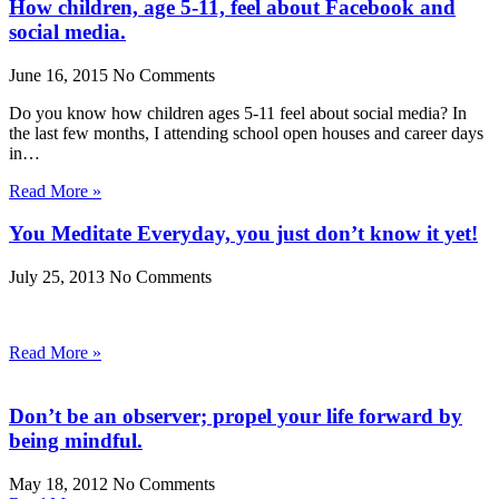
How children, age 5-11, feel about Facebook and
social media.
June 16, 2015
No Comments
Do you know how children ages 5-11 feel about social media? In
the last few months, I attending school open houses and career days
in…
Read More »
You Meditate Everyday, you just don’t know it yet!
July 25, 2013
No Comments
Read More »
Don’t be an observer; propel your life forward by
being mindful.
May 18, 2012
No Comments