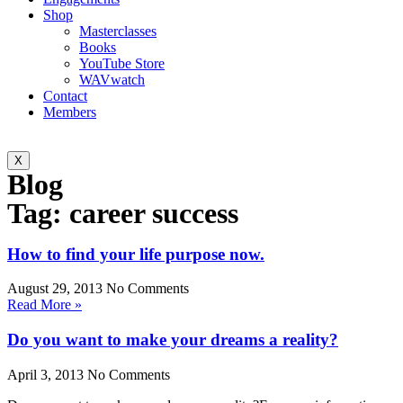
Shop
Masterclasses
Books
YouTube Store
WAVwatch
Contact
Members
X
Blog
Tag: career success
How to find your life purpose now.
August 29, 2013
No Comments
Read More »
Do you want to make your dreams a reality?
April 3, 2013
No Comments