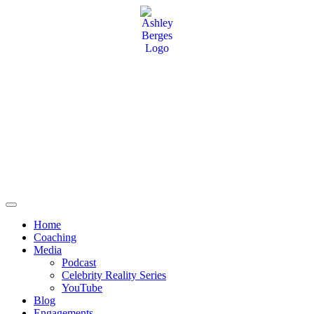
Home
Coaching
Media
Podcast
Celebrity Reality Series
YouTube
Blog
Engagements