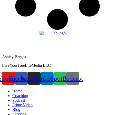
Ashley Berges
LiveYourTrueLifeMedia LLC
Youtube
Facebook
Instagram
Linkedin
Spotify
Podcast
Home
Coaching
Podcast
Prime Video
Blog
Services