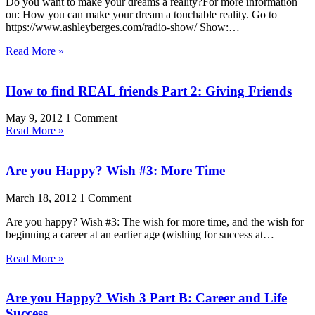
Do you want to make your dreams a reality?For more information
on: How you can make your dream a touchable reality. Go to
https://www.ashleyberges.com/radio-show/ Show:…
Read More »
How to find REAL friends Part 2: Giving Friends
May 9, 2012
1 Comment
Read More »
Are you Happy? Wish #3: More Time
March 18, 2012
1 Comment
Are you happy? Wish #3: The wish for more time, and the wish for
beginning a career at an earlier age (wishing for success at…
Read More »
Are you Happy? Wish 3 Part B: Career and Life
Success