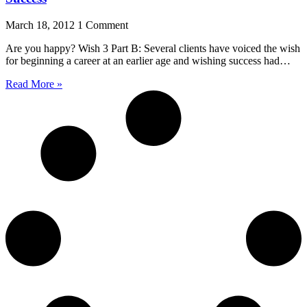
March 18, 2012
1 Comment
Are you happy? Wish 3 Part B: Several clients have voiced the wish
for beginning a career at an earlier age and wishing success had…
Read More »