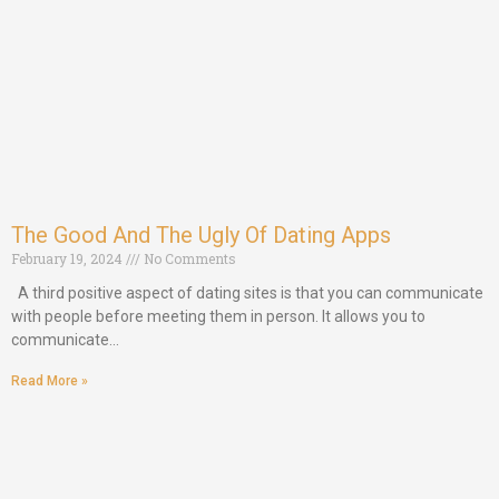
The Good And The Ugly Of Dating Apps
February 19, 2024
No Comments
A third positive aspect of dating sites is that you can communicate
with people before meeting them in person. It allows you to
communicate…
Read More »