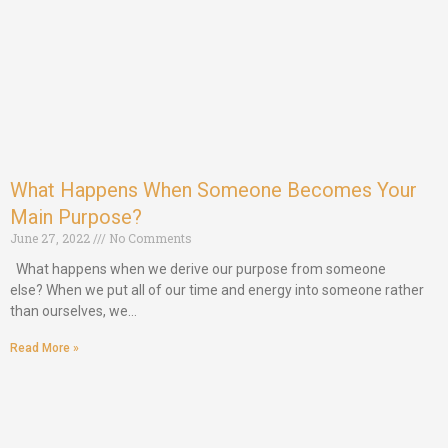
What Happens When Someone Becomes Your
Main Purpose?
June 27, 2022
No Comments
What happens when we derive our purpose from someone
else? When we put all of our time and energy into someone rather
than ourselves, we…
Read More »