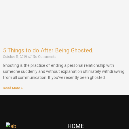
5 Things to do After Being Ghosted.
October 5, 2019
No Comments
Ghosting is the practice of ending a personal relationship with
someone suddenly and without explanation ultimately withdrawing
from all communication. If you’ve recently been ghosted…
Read More »
HOME