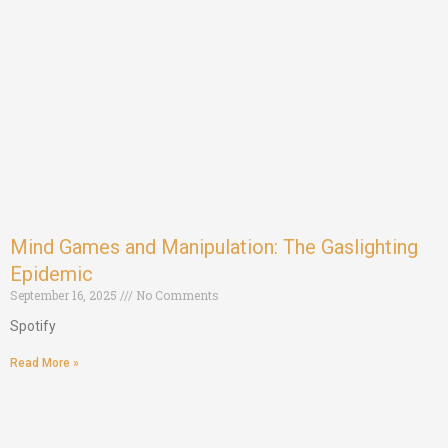
Mind Games and Manipulation: The Gaslighting
Epidemic
September 16, 2025
No Comments
Spotify
Read More »