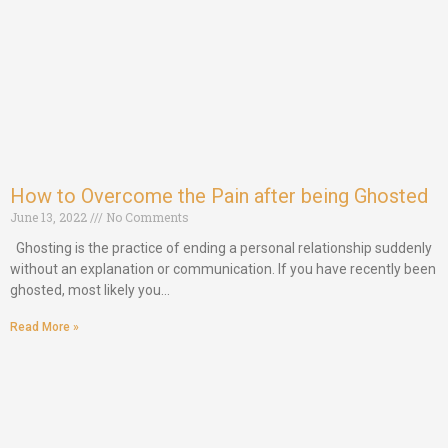
How to Overcome the Pain after being Ghosted
June 13, 2022
No Comments
Ghosting is the practice of ending a personal relationship suddenly
without an explanation or communication. If you have recently been
ghosted, most likely you…
Read More »