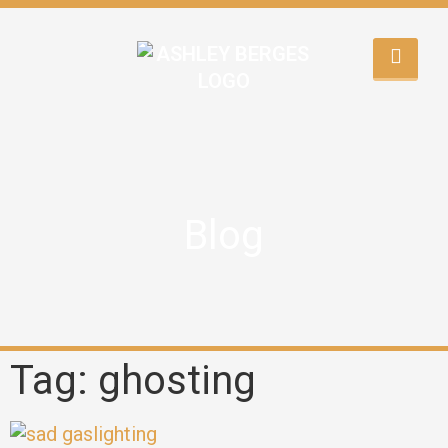
Blog
Tag: ghosting