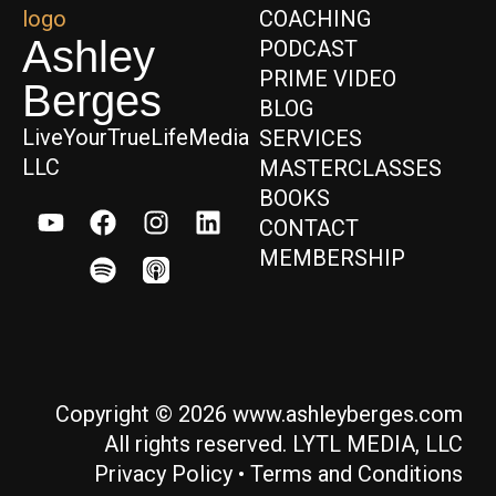
COACHING
Ashley
PODCAST
PRIME VIDEO
Berges
BLOG
LiveYourTrueLifeMedia
SERVICES
LLC
MASTERCLASSES
BOOKS
CONTACT
MEMBERSHIP
Copyright © 2026 www.ashleyberges.com
All rights reserved. LYTL MEDIA, LLC
Privacy Policy
•
Terms and Conditions