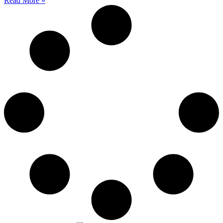
Read More »