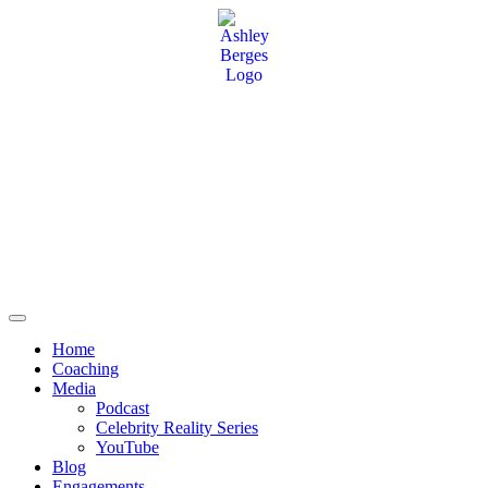
Home
Coaching
Media
Podcast
Celebrity Reality Series
YouTube
Blog
Engagements