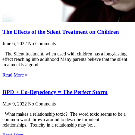
The Effects of the Silent Treatment on Children
June 6, 2022
No Comments
The Silent treatment, when used with children has a long-lasting
effect reaching into adulthood Many parents believe that the silent
treatment is a good…
Read More »
BPD + Co-Depedency = The Perfect Storm
May 9, 2022
No Comments
What makes a relationship toxic? The word toxic seems to be a
common word thrown around to describe turbulent
relationships. Toxicity in a relationship may be…