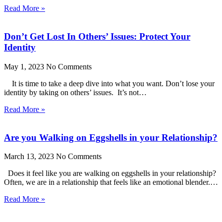
Read More »
Don’t Get Lost In Others’ Issues: Protect Your
Identity
May 1, 2023
No Comments
It is time to take a deep dive into what you want. Don’t lose your
identity by taking on others’ issues. It’s not…
Read More »
Are you Walking on Eggshells in your Relationship?
March 13, 2023
No Comments
Does it feel like you are walking on eggshells in your relationship?
Often, we are in a relationship that feels like an emotional blender.…
Read More »