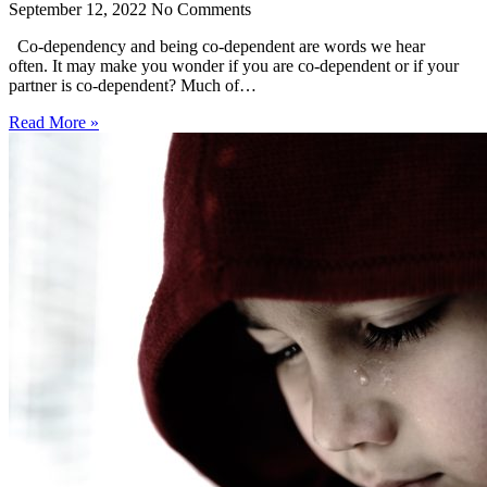
September 12, 2022
No Comments
Co-dependency and being co-dependent are words we hear
often. It may make you wonder if you are co-dependent or if your
partner is co-dependent? Much of…
Read More »