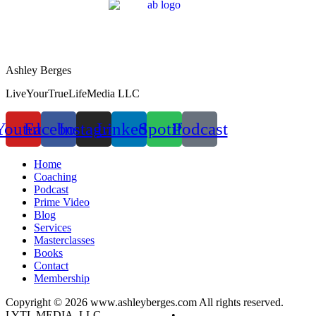
Ashley Berges
LiveYourTrueLifeMedia LLC
Youtube
Facebook
Instagram
Linkedin
Spotify
Podcast
Home
Coaching
Podcast
Prime Video
Blog
Services
Masterclasses
Books
Contact
Membership
Copyright © 2026 www.ashleyberges.com All rights reserved.
LYTL MEDIA, LLC
Privacy Policy
•
Terms and Conditions