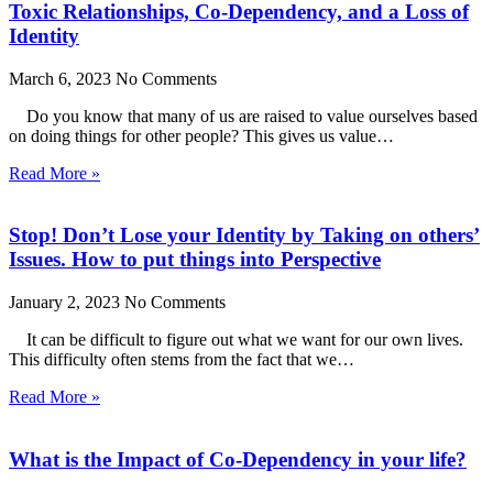
Toxic Relationships, Co-Dependency, and a Loss of
Identity
March 6, 2023
No Comments
Do you know that many of us are raised to value ourselves based
on doing things for other people? This gives us value…
Read More »
Stop! Don’t Lose your Identity by Taking on others’
Issues. How to put things into Perspective
January 2, 2023
No Comments
It can be difficult to figure out what we want for our own lives.
This difficulty often stems from the fact that we…
Read More »
What is the Impact of Co-Dependency in your life?