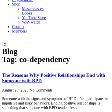
Shop
Masterclasses
Books
YouTube Store
WAVwatch
Contact
Members
X
Blog
Tag: co-dependency
The Reasons Why Positive Relationships End with
Someone with BPD
August 28, 2023
No Comments
Someone with the signs and symptoms of BPD often participates in
impulsive and risky behaviors. Ending positive relationships is
something that someone with BPD tendencies…