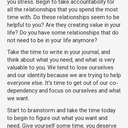
you stress. Begin to take accountability for
all the relationships that you spend the most
time with. Do these relationships seem to be
helpful to you? Are they creating value in your
life? Do you have some relationships that do
not need to be in your life anymore?
Take the time to write in your journal, and
think about what you need, and what is very
valuable to you. We tend to lose ourselves
and our identity because we are trying to help
everyone else. It’s time to get out of our co-
dependency and focus on ourselves and what
we want.
Start to brainstorm and take the time today
to begin to figure out what you want and
need. Give yourself some time, you deserve