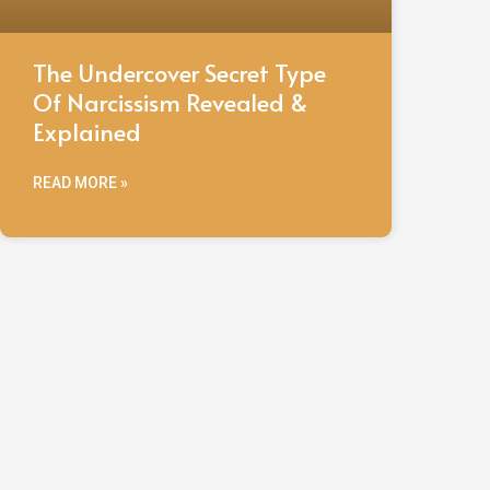
The Undercover Secret Type
Of Narcissism Revealed &
Explained
READ MORE »