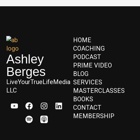
HOME
COACHING
Ashley
PODCAST
PRIME VIDEO
Berges
BLOG
LiveYourTrueLifeMedia
SERVICES
LLC
MASTERCLASSES
BOOKS
CONTACT
MEMBERSHIP