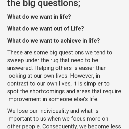
the big questions;
What do we want in life?
What do we want out of Life?
What do we want to achieve in life?
These are some big questions we tend to
sweep under the rug that need to be
answered. Helping others is easier than
looking at our own lives. However, in
contrast to our own lives, it is simpler to
spot the shortcomings and areas that require
improvement in someone else’s life.
We lose our individuality and what is
important to us when we focus more on
other people. Consequently, we become less