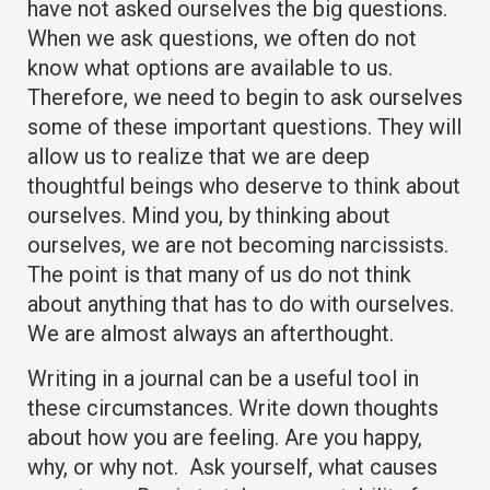
have not asked ourselves the big questions.
When we ask questions, we often do not
know what options are available to us.
Therefore, we need to begin to ask ourselves
some of these important questions. They will
allow us to realize that we are deep
thoughtful beings who deserve to think about
ourselves. Mind you, by thinking about
ourselves, we are not becoming narcissists.
The point is that many of us do not think
about anything that has to do with ourselves.
We are almost always an afterthought.
Writing in a journal can be a useful tool in
these circumstances. Write down thoughts
about how you are feeling. Are you happy,
why, or why not. Ask yourself, what causes