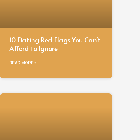
10 Dating Red Flags You Can’t
Afford to Ignore
READ MORE »