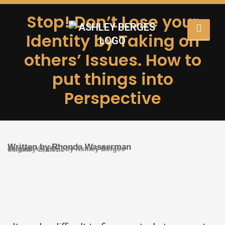
Stop! Don’t Lose your
Identity by Taking on
others’ Issues. How to
put things into
Perspective
Written by Rhonda Wasserman
Original content by Ashley Berges
January 2, 2023