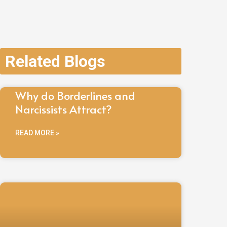
Related Blogs
Why do Borderlines and
Narcissists Attract?
READ MORE »