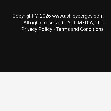
Copyright © 2026 www.ashleyberges.com
All rights reserved. LYTL MEDIA, LLC
Privacy Policy
•
Terms and Conditions