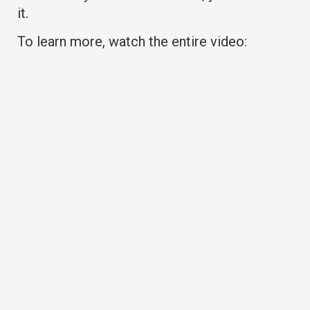
it.
To learn more, watch the entire video: