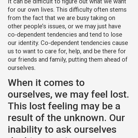
It can be difficult to figure out what we want
for our own lives. This difficulty often stems
from the fact that we are busy taking on
other people’s issues, or we may just have
co-dependent tendencies and tend to lose
our identity. Co-dependent tendencies cause
us to want to care for, help, and be there for
our friends and family, putting them ahead of
ourselves.
When it comes to
ourselves, we may feel lost.
This lost feeling may be a
result of the unknown. Our
inability to ask ourselves