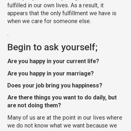
fulfilled in our own lives. As a result, it
appears that the only fulfillment we have is
when we care for someone else.
.
Begin to ask yourself;
Are you happy in your current life?
Are you happy in your marriage?
Does your job bring you happiness?
Are there things you want to do daily, but
are not doing them?
Many of us are at the point in our lives where
we do not know what we want because we