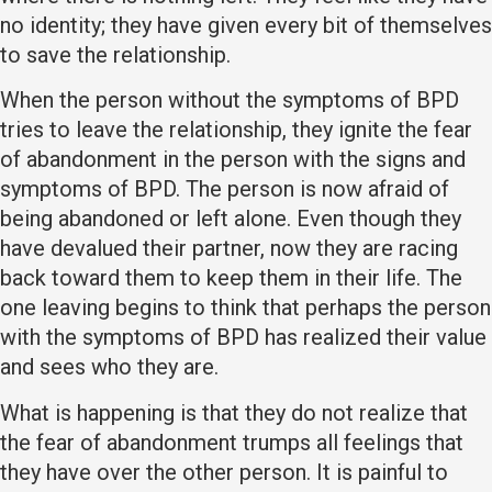
no identity; they have given every bit of themselves
to save the relationship.
When the person without the symptoms of BPD
tries to leave the relationship, they ignite the fear
of abandonment in the person with the signs and
symptoms of BPD. The person is now afraid of
being abandoned or left alone. Even though they
have devalued their partner, now they are racing
back toward them to keep them in their life. The
one leaving begins to think that perhaps the person
with the symptoms of BPD has realized their value
and sees who they are.
What is happening is that they do not realize that
the fear of abandonment trumps all feelings that
they have over the other person. It is painful to