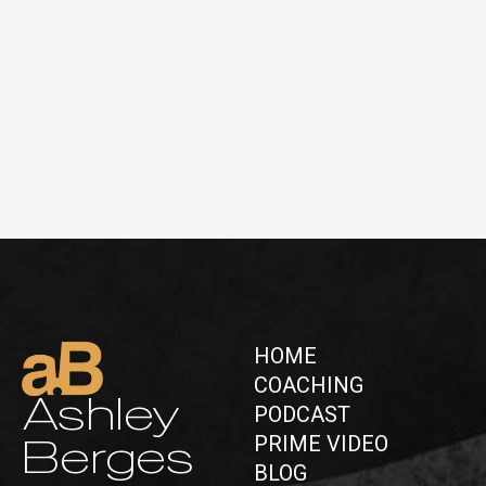
HOME
COACHING
Ashley
PODCAST
PRIME VIDEO
Berges
BLOG