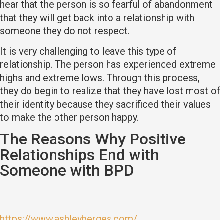
hear that the person is so fearful of abandonment
that they will get back into a relationship with
someone they do not respect.
It is very challenging to leave this type of
relationship. The person has experienced extreme
highs and extreme lows. Through this process,
they do begin to realize that they have lost most of
their identity because they sacrificed their values
to make the other person happy.
The Reasons Why Positive
Relationships End with
Someone with BPD
https://www.ashleyberges.com/