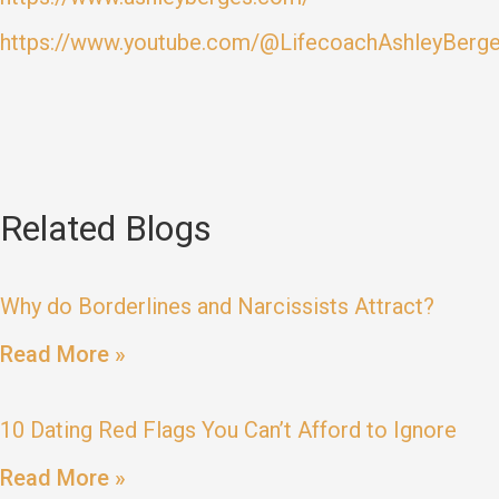
https://www.youtube.com/@LifecoachAshleyBerg
Related Blogs
Why do Borderlines and Narcissists Attract?
Read More »
10 Dating Red Flags You Can’t Afford to Ignore
Read More »