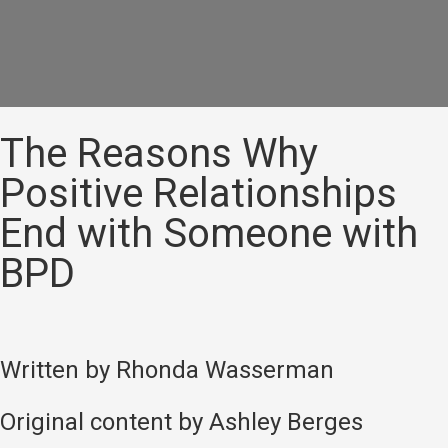
The Reasons Why
Positive Relationships
End with Someone with
BPD
Written by Rhonda Wasserman
Original content by Ashley Berges