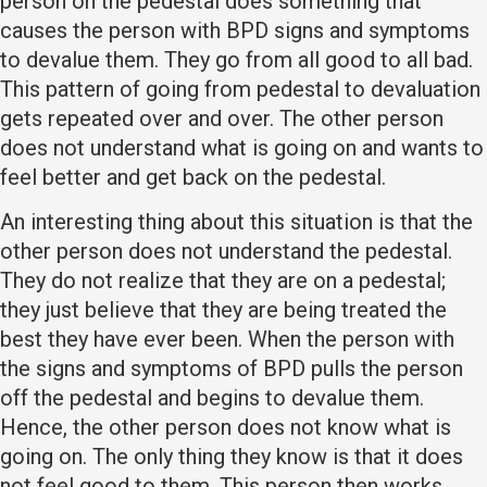
person on the pedestal does something that
causes the person with BPD signs and symptoms
to devalue them. They go from all good to all bad.
This pattern of going from pedestal to devaluation
gets repeated over and over. The other person
does not understand what is going on and wants to
feel better and get back on the pedestal.
An interesting thing about this situation is that the
other person does not understand the pedestal.
They do not realize that they are on a pedestal;
they just believe that they are being treated the
best they have ever been. When the person with
the signs and symptoms of BPD pulls the person
off the pedestal and begins to devalue them.
Hence, the other person does not know what is
going on. The only thing they know is that it does
not feel good to them. This person then works