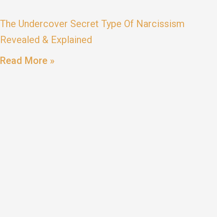
The Undercover Secret Type Of Narcissism
Revealed & Explained
Read More »