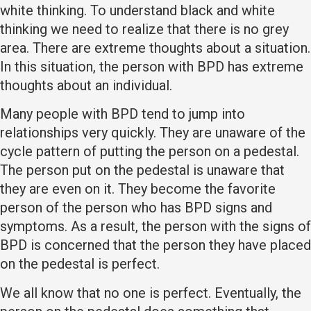
white thinking. To understand black and white
thinking we need to realize that there is no grey
area. There are extreme thoughts about a situation.
In this situation, the person with BPD has extreme
thoughts about an individual.
Many people with BPD tend to jump into
relationships very quickly. They are unaware of the
cycle pattern of putting the person on a pedestal.
The person put on the pedestal is unaware that
they are even on it. They become the favorite
person of the person who has BPD signs and
symptoms. As a result, the person with the signs of
BPD is concerned that the person they have placed
on the pedestal is perfect.
We all know that no one is perfect. Eventually, the