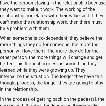
have the person staying in the relationship because
they want to make it work. The working of the
relationship correlates with their value, and if they
can’t make the relationship work, then there must
be a problem with them.
When someone is co-dependent, they believe the
more things they do for someone, the more the
person will love them. The more they do for the
other person, the more things will change and get
better. This thought process is something they
learned while they were growing up. They
internalize the situation. The longer they have this
thought process, the longer they are going to stay
in the relationship.
In the process of getting back on the pedestal, the
person with the BPD tendencies will eventually