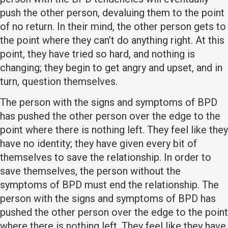
push the other person, devaluing them to the point
of no return. In their mind, the other person gets to
the point where they can’t do anything right. At this
point, they have tried so hard, and nothing is
changing; they begin to get angry and upset, and in
turn, question themselves.
The person with the signs and symptoms of BPD
has pushed the other person over the edge to the
point where there is nothing left. They feel like they
have no identity; they have given every bit of
themselves to save the relationship. In order to
save themselves, the person without the
symptoms of BPD must end the relationship. The
person with the signs and symptoms of BPD has
pushed the other person over the edge to the point
where there is nothing left. They feel like they have