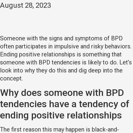
August 28, 2023
Someone with the signs and symptoms of BPD
often participates in impulsive and risky behaviors.
Ending positive relationships is something that
someone with BPD tendencies is likely to do. Let’s
look into why they do this and dig deep into the
concept.
Why does someone with BPD
tendencies have a tendency of
ending positive relationships
The first reason this may happen is black-and-