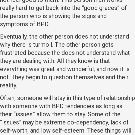
really hard to get back into the “good graces” of
the person who is showing the signs and
symptoms of BPD.
Eventually, the other person does not understand
why there is turmoil. The other person gets
frustrated because the does not understand what
they are dealing with. All they know is that
everything was great and wonderful, and now it is
not. They begin to question themselves and their
reality.
Often, someone will stay in this type of relationship
with someone with BPD tendencies as long as
their “issues” allow them to stay. Some of the
“issues” may be extreme co-dependency, lack of
self-worth, and low self-esteem. These things will