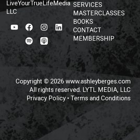
LiveYourTrueLifeMedia
SERVICES
LLC
MASTERCLASSES
BOOKS
CONTACT
MEMBERSHIP
Copyright © 2026 www.ashleyberges.com
All rights reserved. LYTL MEDIA, LLC
Privacy Policy
•
Terms and Conditions