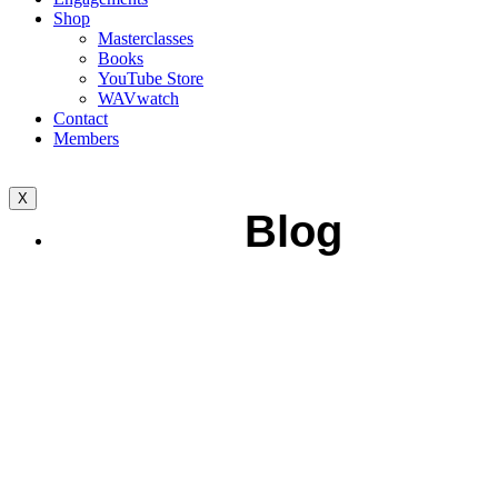
Shop
Masterclasses
Books
YouTube Store
WAVwatch
Contact
Members
X
Blog