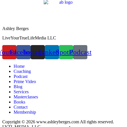
Ashley Berges
LiveYourTrueLifeMedia LLC
Youtube
Facebook
Instagram
Linkedin
Spotify
Podcast
Home
Coaching
Podcast
Prime Video
Blog
Services
Masterclasses
Books
Contact
Membership
Copyright © 2026 www.ashleyberges.com All rights reserved.
LYTL MEDIA, LLC
Privacy Policy
•
Terms and Conditions