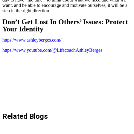
want, and be able to encourage and motivate ourselves, it will be a
step in the right direction.
Don’t Get Lost In Others’ Issues: Protect
Your Identity
https://www.ashleyberges.com/
https://www.youtube.com/@LifecoachAshleyBerges
Related Blogs