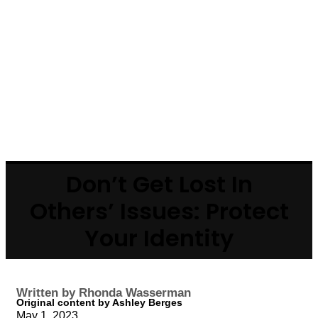
Don’t Get Lost In
Others’ Issues: Protect
Your Identity
Written by Rhonda Wasserman
Original content by Ashley Berges
May 1, 2023