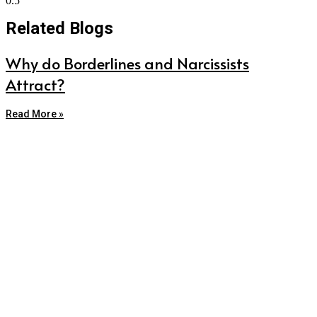
Related Blogs
Why do Borderlines and Narcissists
Attract?
Read More »