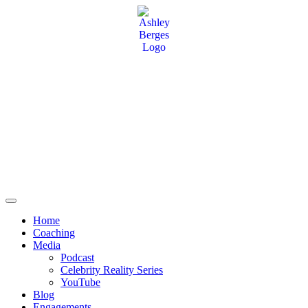
Home
Coaching
Media
Podcast
Celebrity Reality Series
YouTube
Blog
Engagements