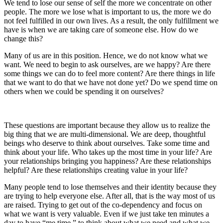
We tend to lose our sense of self the more we concentrate on other
people. The more we lose what is important to us, the more we do
not feel fulfilled in our own lives. As a result, the only fulfillment we
have is when we are taking care of someone else. How do we
change this?
Many of us are in this position. Hence, we do not know what we
want. We need to begin to ask ourselves, are we happy? Are there
some things we can do to feel more content? Are there things in life
that we want to do that we have not done yet? Do we spend time on
others when we could be spending it on ourselves?
These questions are important because they allow us to realize the
big thing that we are multi-dimensional. We are deep, thoughtful
beings who deserve to think about ourselves. Take some time and
think about your life. Who takes up the most time in your life? Are
your relationships bringing you happiness? Are these relationships
helpful? Are these relationships creating value in your life?
Many people tend to lose themselves and their identity because they
are trying to help everyone else. After all, that is the way most of us
are raised. Trying to get out of the co-dependency and focus on
what we want is very valuable. Even if we just take ten minutes a
day to have “me time,” to think about what we need and what we