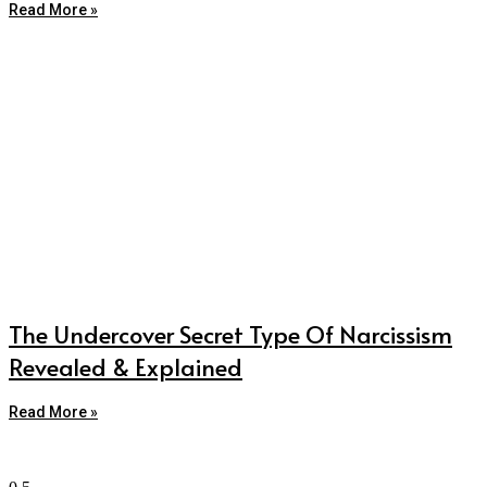
Read More »
The Undercover Secret Type Of Narcissism
Revealed & Explained
Read More »