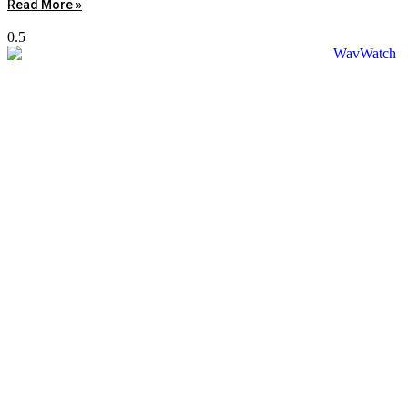
Read More »