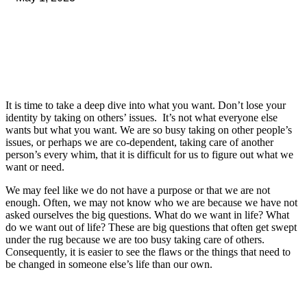
It is time to take a deep dive into what you want. Don’t lose your
identity by taking on others’ issues. It’s not what everyone else
wants but what you want. We are so busy taking on other people’s
issues, or perhaps we are co-dependent, taking care of another
person’s every whim, that it is difficult for us to figure out what we
want or need.
We may feel like we do not have a purpose or that we are not
enough. Often, we may not know who we are because we have not
asked ourselves the big questions. What do we want in life? What
do we want out of life? These are big questions that often get swept
under the rug because we are too busy taking care of others.
Consequently, it is easier to see the flaws or the things that need to
be changed in someone else’s life than our own.