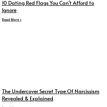
10 Dating Red Flags You Can’t Afford to
Ignore
Read More »
The Undercover Secret Type Of Narcissism
Revealed & Explained