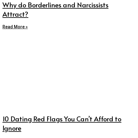
Why do Borderlines and Narcissists
Attract?
Read More »
10 Dating Red Flags You Can’t Afford to
Ignore