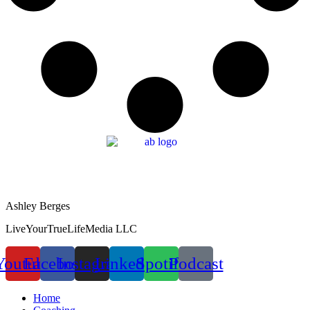
Ashley Berges
LiveYourTrueLifeMedia LLC
Youtube
Facebook
Instagram
Linkedin
Spotify
Podcast
Home