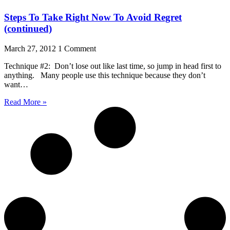
Steps To Take Right Now To Avoid Regret
(continued)
March 27, 2012
1 Comment
Technique #2: Don’t lose out like last time, so jump in head first to
anything. Many people use this technique because they don’t
want…
Read More »