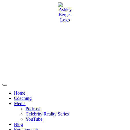
Home
Coaching
Media
Podcast
Celebrity Reality Series
YouTube
Blog
Engagements