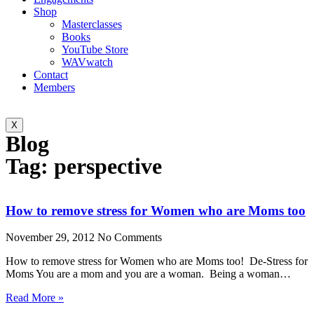
Shop
Masterclasses
Books
YouTube Store
WAVwatch
Contact
Members
X
Blog
Tag: perspective
How to remove stress for Women who are Moms too
November 29, 2012
No Comments
How to remove stress for Women who are Moms too! De-Stress for
Moms You are a mom and you are a woman. Being a woman…
Read More »