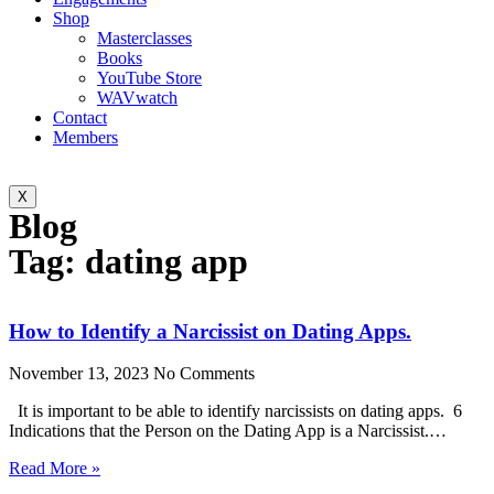
Shop
Masterclasses
Books
YouTube Store
WAVwatch
Contact
Members
X
Blog
Tag: dating app
How to Identify a Narcissist on Dating Apps.
November 13, 2023
No Comments
It is important to be able to identify narcissists on dating apps. 6
Indications that the Person on the Dating App is a Narcissist.…
Read More »