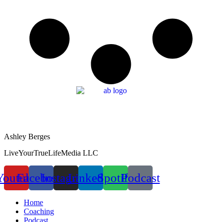
Ashley Berges
LiveYourTrueLifeMedia LLC
Youtube
Facebook
Instagram
Linkedin
Spotify
Podcast
Home
Coaching
Podcast