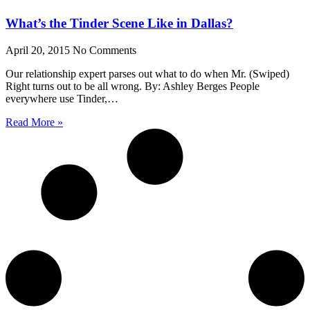
What’s the Tinder Scene Like in Dallas?
April 20, 2015
No Comments
Our relationship expert parses out what to do when Mr. (Swiped)
Right turns out to be all wrong. By: Ashley Berges People
everywhere use Tinder,…
Read More »