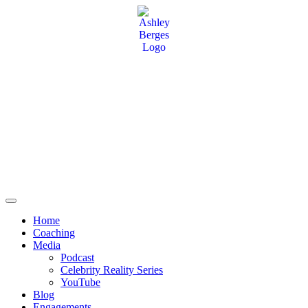
Home
Coaching
Media
Podcast
Celebrity Reality Series
YouTube
Blog
Engagements