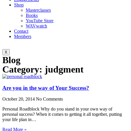
Shop
Masterclasses
Books
YouTube Store
WAVwatch
Contact
Members
X
Blog
Category: judgment
Are you in the way of Your Success?
October 20, 2014
No Comments
Personal Roadblock Why do you stand in your own way of
personal success? When it comes to getting it all together, putting
your life plan in…
Read More »