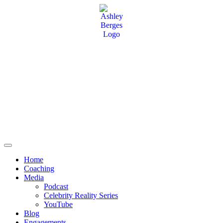
Home
Coaching
Media
Podcast
Celebrity Reality Series
YouTube
Blog
Engagements