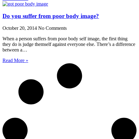
Do you suffer from poor body image?
October 20, 2014
No Comments
When a person suffers from poor body self image, the first thing
they do is judge themself against everyone else. There’s a difference
between a…
Read More »