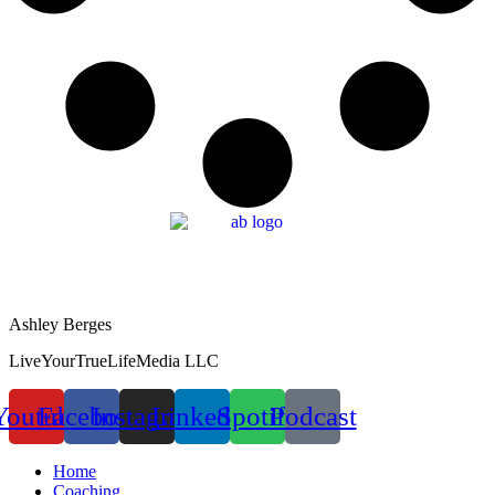
Ashley Berges
LiveYourTrueLifeMedia LLC
Youtube
Facebook
Instagram
Linkedin
Spotify
Podcast
Home
Coaching