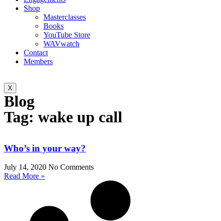
Shop
Masterclasses
Books
YouTube Store
WAVwatch
Contact
Members
X
Blog
Tag: wake up call
Who’s in your way?
July 14, 2020
No Comments
Read More »