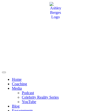
Home
Coaching
Media
Podcast
Celebrity Reality Series
YouTube
Blog
Engagements