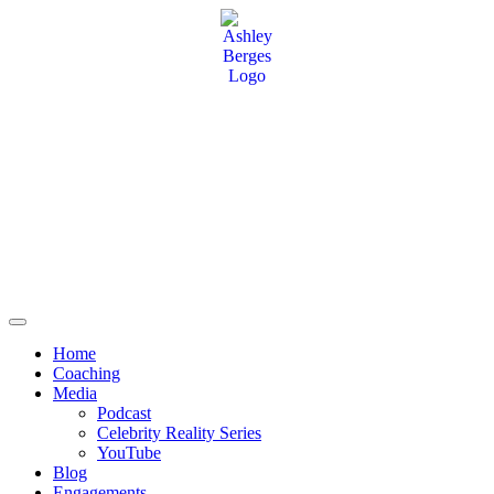
Home
Coaching
Media
Podcast
Celebrity Reality Series
YouTube
Blog
Engagements