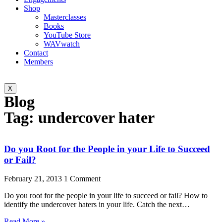
Shop
Masterclasses
Books
YouTube Store
WAVwatch
Contact
Members
X
Blog
Tag: undercover hater
Do you Root for the People in your Life to Succeed
or Fail?
February 21, 2013
1 Comment
Do you root for the people in your life to succeed or fail? How to
identify the undercover haters in your life. Catch the next…
Read More »