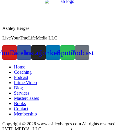
Ashley Berges
LiveYourTrueLifeMedia LLC
Youtube
Facebook
Instagram
Linkedin
Spotify
Podcast
Home
Coaching
Podcast
Prime Video
Blog
Services
Masterclasses
Books
Contact
Membership
Copyright © 2026 www.ashleyberges.com All rights reserved.
LYTL MEDIA, LLC
Privacy Policy
•
Terms and Conditions