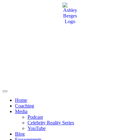
Home
Coaching
Media
Podcast
Celebrity Reality Series
YouTube
Blog
Engagements