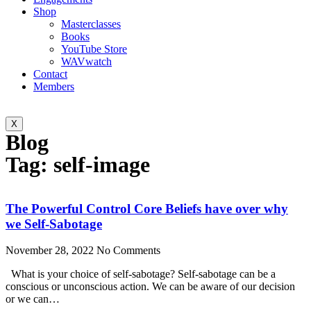
Shop
Masterclasses
Books
YouTube Store
WAVwatch
Contact
Members
X
Blog
Tag: self-image
The Powerful Control Core Beliefs have over why
we Self-Sabotage
November 28, 2022
No Comments
What is your choice of self-sabotage? Self-sabotage can be a
conscious or unconscious action. We can be aware of our decision
or we can…