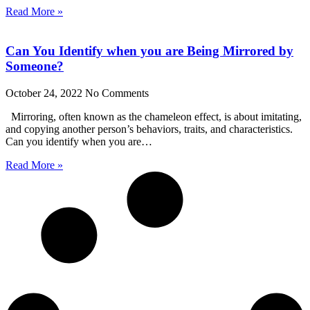
Read More »
Can You Identify when you are Being Mirrored by
Someone?
October 24, 2022
No Comments
Mirroring, often known as the chameleon effect, is about imitating,
and copying another person’s behaviors, traits, and characteristics.
Can you identify when you are…
Read More »