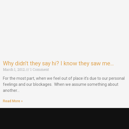
Why didn’t they say hi? I know they saw me…
March 1, 2012
1 Comment
For the most part, when we feel out of place it’s due to our personal
feelings and our blockages. When we assume something about
another…
Read More »