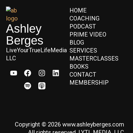
HOME
COACHING
Ashley
PODCAST
PRIME VIDEO
Berges
BLOG
LiveYourTrueLifeMedia
SERVICES
LLC
MASTERCLASSES
BOOKS
CONTACT
MEMBERSHIP
Copyright © 2026 www.ashleyberges.com
All rights reserved. LYTL MEDIA, LLC