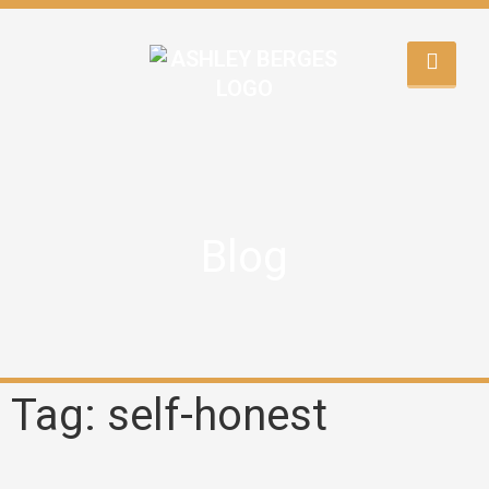
Blog
Tag: self-honest