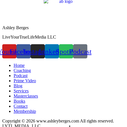
Ashley Berges
LiveYourTrueLifeMedia LLC
Youtube
Facebook
Instagram
Linkedin
Spotify
Podcast
Home
Coaching
Podcast
Prime Video
Blog
Services
Masterclasses
Books
Contact
Membership
Copyright © 2026 www.ashleyberges.com All rights reserved.
LYTL MEDIA, LLC
Privacy Policy
•
Terms and Conditions