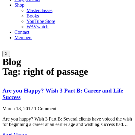
Shop
Masterclasses
Books
YouTube Store
WAVwatch
Contact
Members
X
Blog
Tag: right of passage
Are you Happy? Wish 3 Part B: Career and Life
Success
March 18, 2012
1 Comment
Are you happy? Wish 3 Part B: Several clients have voiced the wish
for beginning a career at an earlier age and wishing success had…
Read More »