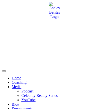
Home
Coaching
Media
Podcast
Celebrity Reality Series
YouTube
Blog
Engagements