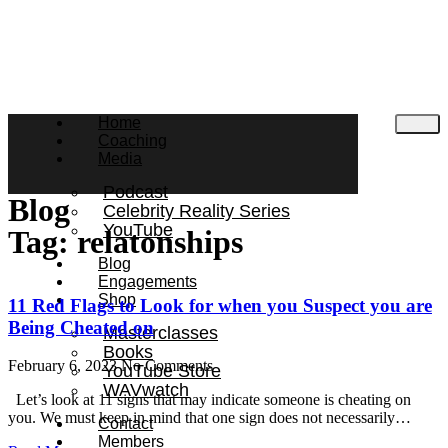
Home
Coaching
Media
Podcast
Blog
Celebrity Reality Series
YouTube
Tag: relatonships
Blog
Engagements
Shop
11 Red Flags to Look for when you Suspect you are
Being Cheated on
Masterclasses
Books
February 6, 2023
No Comments
YouTube Store
WAVwatch
Let’s look at 11 signs that may indicate someone is cheating on
you. We must keep in mind that one sign does not necessarily…
Contact
Members