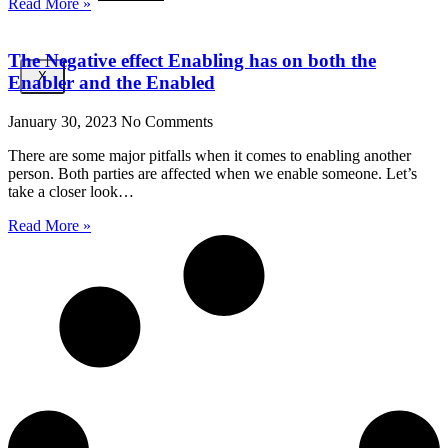
Read More »
The Negative effect Enabling has on both the
X
Enabler and the Enabled
January 30, 2023
No Comments
There are some major pitfalls when it comes to enabling another
person. Both parties are affected when we enable someone. Let’s
take a closer look…
Read More »