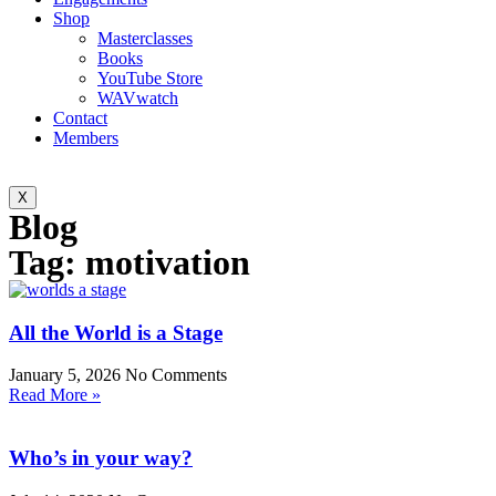
Shop
Masterclasses
Books
YouTube Store
WAVwatch
Contact
Members
X
Blog
Tag: motivation
All the World is a Stage
January 5, 2026
No Comments
Read More »
Who’s in your way?