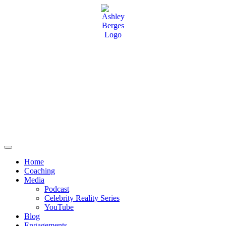
Home
Coaching
Media
Podcast
Celebrity Reality Series
YouTube
Blog
Engagements