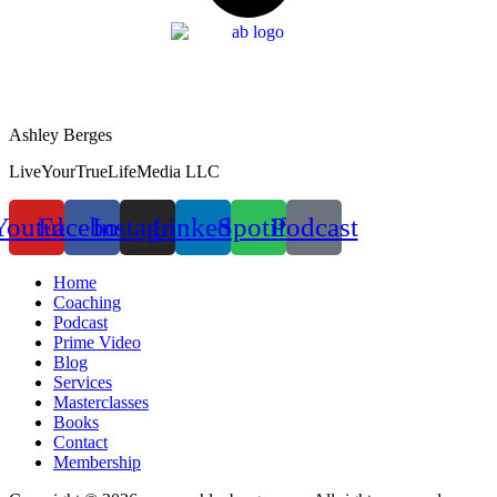
Ashley Berges
LiveYourTrueLifeMedia LLC
Youtube
Facebook
Instagram
Linkedin
Spotify
Podcast
Home
Coaching
Podcast
Prime Video
Blog
Services
Masterclasses
Books
Contact
Membership