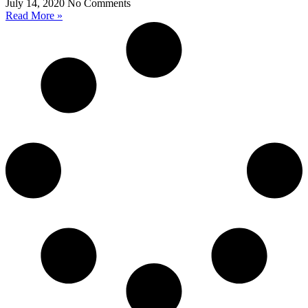
July 14, 2020
No Comments
Read More »