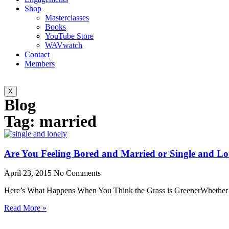
Shop
Masterclasses
Books
YouTube Store
WAVwatch
Contact
Members
X
Blog
Tag: married
Are You Feeling Bored and Married or Single and Lo
April 23, 2015
No Comments
Here’s What Happens When You Think the Grass is GreenerWhether yo
Read More »