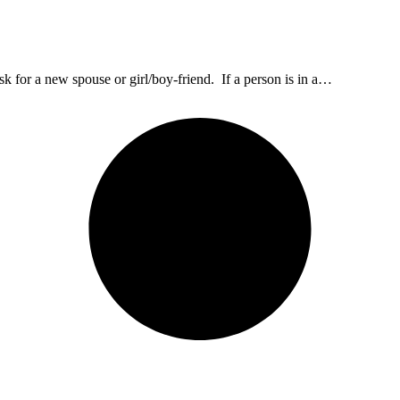
 for a new spouse or girl/boy-friend. If a person is in a…