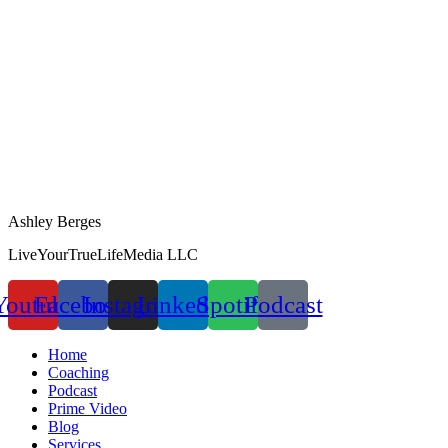
Ashley Berges
LiveYourTrueLifeMedia LLC
Youtube
Facebook
Instagram
Linkedin
Spotify
Podcast
Home
Coaching
Podcast
Prime Video
Blog
Services