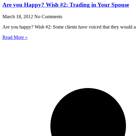
Are you Happy? Wish #2: Trading in Your Spouse
March 18, 2012
No Comments
Are you happy? Wish #2: Some clients have voiced that they would ask
Read More »