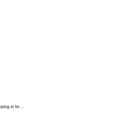
hoping to be…