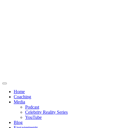
Home
Coaching
Media
Podcast
Celebrity Reality Series
YouTube
Blog
Engagements