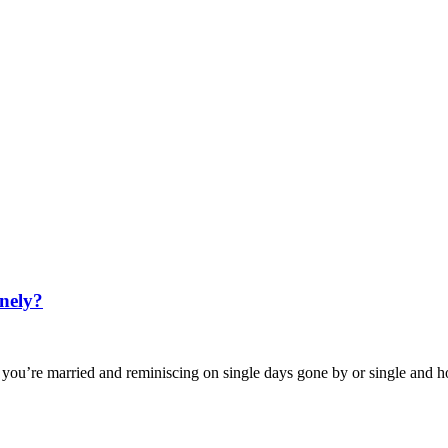
nely?
u’re married and reminiscing on single days gone by or single and 