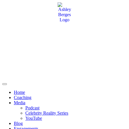
Home
Coaching
Media
Podcast
Celebrity Reality Series
YouTube
Blog
Engagements