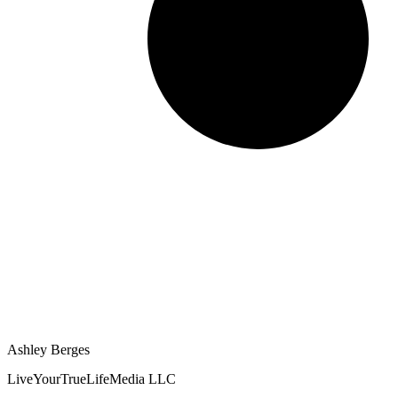
Ashley Berges
LiveYourTrueLifeMedia LLC