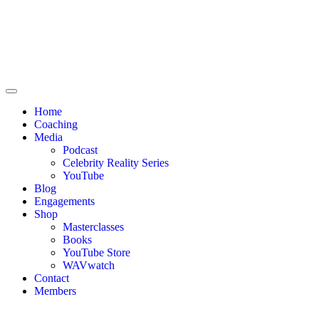
Home
Coaching
Media
Podcast
Celebrity Reality Series
YouTube
Blog
Engagements
Shop
Masterclasses
Books
YouTube Store
WAVwatch
Contact
Members