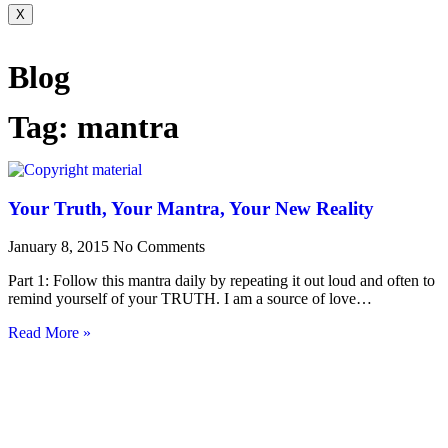
X
Blog
Tag: mantra
Your Truth, Your Mantra, Your New Reality
January 8, 2015
No Comments
Part 1: Follow this mantra daily by repeating it out loud and often to
remind yourself of your TRUTH. I am a source of love…
Read More »