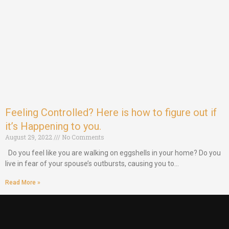
Feeling Controlled? Here is how to figure out if
it’s Happening to you.
August 29, 2022
No Comments
Do you feel like you are walking on eggshells in your home? Do you
live in fear of your spouse’s outbursts, causing you to…
Read More »