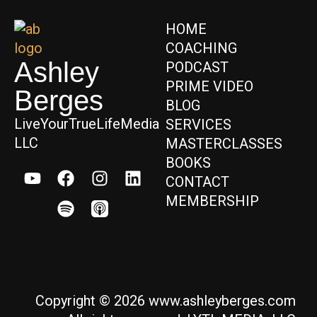
HOME
COACHING
Ashley
PODCAST
PRIME VIDEO
Berges
BLOG
LiveYourTrueLifeMedia
SERVICES
LLC
MASTERCLASSES
BOOKS
CONTACT
MEMBERSHIP
Copyright © 2026 www.ashleyberges.com