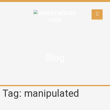
Blog
Tag: manipulated