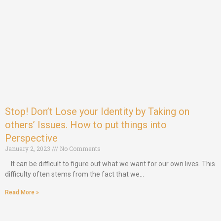
Stop! Don’t Lose your Identity by Taking on
others’ Issues. How to put things into
Perspective
January 2, 2023
No Comments
It can be difficult to figure out what we want for our own lives. This
difficulty often stems from the fact that we…
Read More »