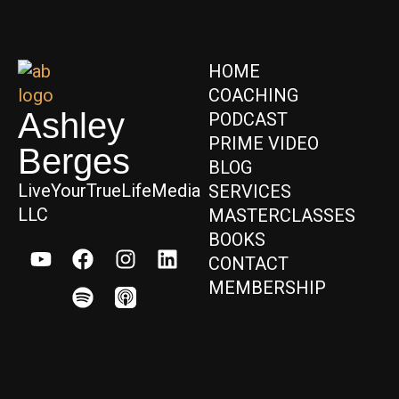
HOME
COACHING
Ashley
PODCAST
PRIME VIDEO
Berges
BLOG
LiveYourTrueLifeMedia
SERVICES
LLC
MASTERCLASSES
BOOKS
CONTACT
MEMBERSHIP