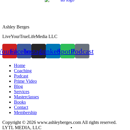
Ashley Berges
LiveYourTrueLifeMedia LLC
Youtube
Facebook
Instagram
Linkedin
Spotify
Podcast
Home
Coaching
Podcast
Prime Video
Blog
Services
Masterclasses
Books
Contact
Membership
Copyright © 2026 www.ashleyberges.com All rights reserved.
LYTL MEDIA, LLC
Privacy Policy
•
Terms and Conditions