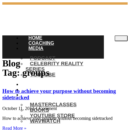
HOME
COACHING
MEDIA
PODCAST
Blog
CELEBRITY REALITY
SERIES
Tag: groups
YOUTUBE
BLOG
ENGAGEMENTS
How to achieve your purpose without becoming
SHOP
sidetracked
MASTERCLASSES
October 11, 2013
1 Comment
BOOKS
YOUTUBE STORE
How to achieve your purpose without becoming sidetracked
WAVWATCH
Read More »