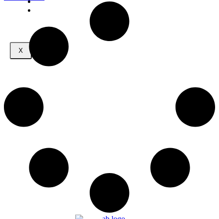
CONTACT
MEMBERS
X