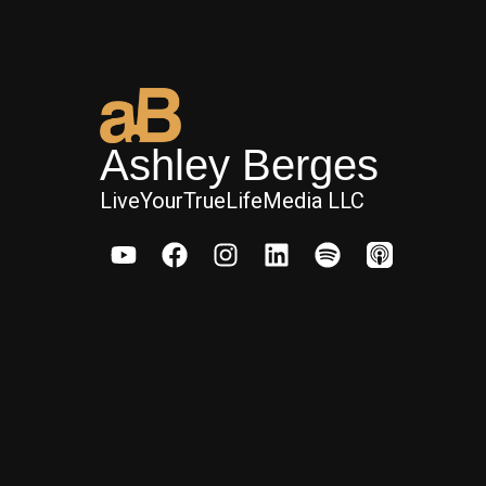
Ashley Berges
LiveYourTrueLifeMedia LLC