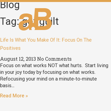
Blog
Tag: got guilt
Life Is What You Make Of It: Focus On The
Positives
August 12, 2013
No Comments
Focus on what works NOT what hurts. Start living
in your joy today by focusing on what works.
Refocusing your mind on a minute-to-minute
basis…
Read More »