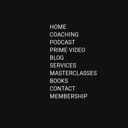
HOME
COACHING
PODCAST
PRIME VIDEO
BLOG
SERVICES
MASTERCLASSES
BOOKS
CONTACT
MEMBERSHIP