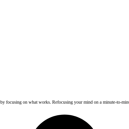
y by focusing on what works. Refocusing your mind on a minute-to-mi