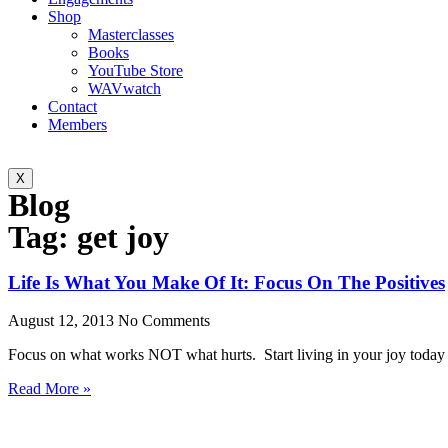
Shop
Masterclasses
Books
YouTube Store
WAVwatch
Contact
Members
X
Blog
Tag: get joy
Life Is What You Make Of It: Focus On The Positives
August 12, 2013
No Comments
Focus on what works NOT what hurts. Start living in your joy toda
Read More »