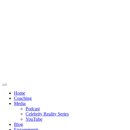
Home
Coaching
Media
Podcast
Celebrity Reality Series
YouTube
Blog
Engagements