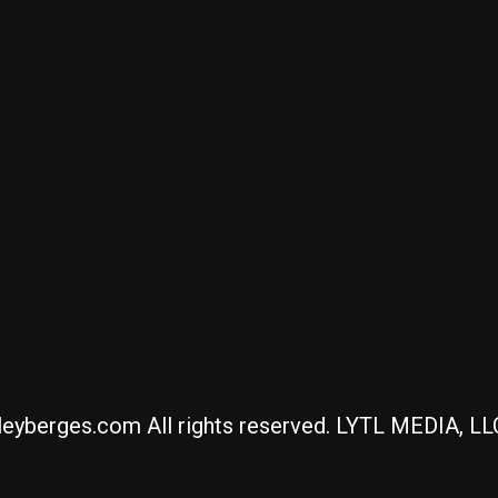
eyberges.com All rights reserved. LYTL MEDIA, L