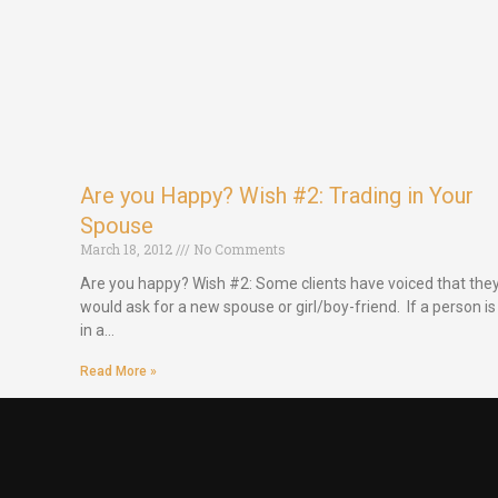
Are you Happy? Wish #2: Trading in Your
Spouse
March 18, 2012
No Comments
Are you happy? Wish #2: Some clients have voiced that the
would ask for a new spouse or girl/boy-friend. If a person is
in a…
Read More »