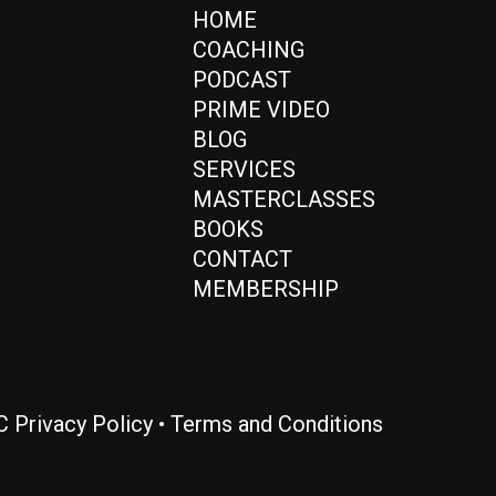
HOME
COACHING
PODCAST
PRIME VIDEO
BLOG
SERVICES
MASTERCLASSES
BOOKS
CONTACT
MEMBERSHIP
LC
Privacy Policy
•
Terms and Conditions