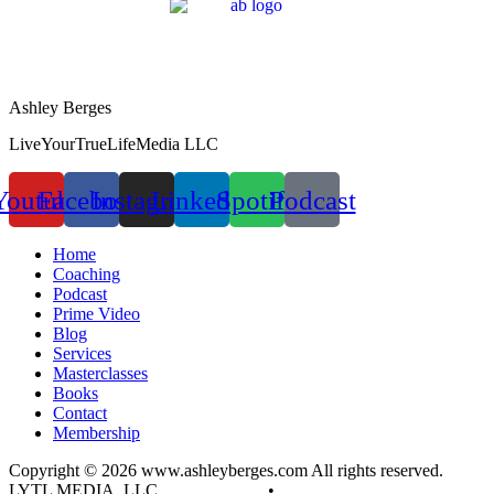
Ashley Berges
LiveYourTrueLifeMedia LLC
Youtube
Facebook
Instagram
Linkedin
Spotify
Podcast
Home
Coaching
Podcast
Prime Video
Blog
Services
Masterclasses
Books
Contact
Membership
Copyright © 2026 www.ashleyberges.com All rights reserved.
LYTL MEDIA, LLC
Privacy Policy
•
Terms and Conditions