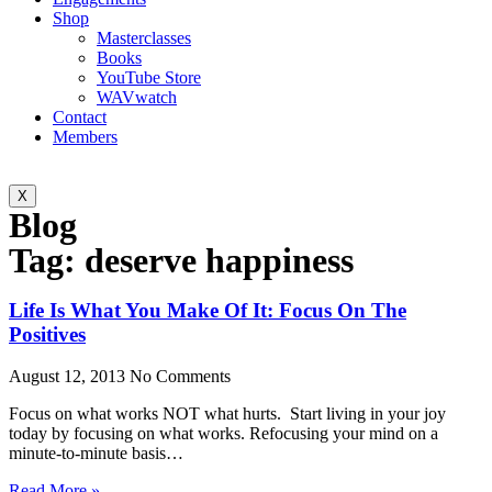
Shop
Masterclasses
Books
YouTube Store
WAVwatch
Contact
Members
X
Blog
Tag: deserve happiness
Life Is What You Make Of It: Focus On The
Positives
August 12, 2013
No Comments
Focus on what works NOT what hurts. Start living in your joy
today by focusing on what works. Refocusing your mind on a
minute-to-minute basis…
Read More »