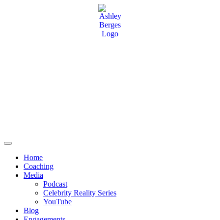
Home
Coaching
Media
Podcast
Celebrity Reality Series
YouTube
Blog
Engagements