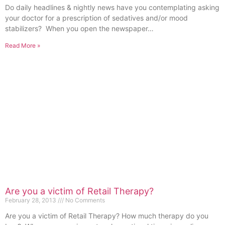
Do daily headlines & nightly news have you contemplating asking
your doctor for a prescription of sedatives and/or mood
stabilizers? When you open the newspaper…
Read More »
Are you a victim of Retail Therapy?
February 28, 2013
No Comments
Are you a victim of Retail Therapy? How much therapy do you