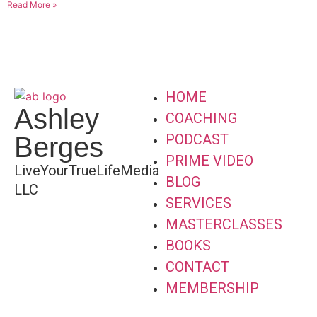
Read More »
HOME
Ashley
COACHING
PODCAST
Berges
PRIME VIDEO
LiveYourTrueLifeMedia
BLOG
LLC
SERVICES
MASTERCLASSES
BOOKS
CONTACT
MEMBERSHIP