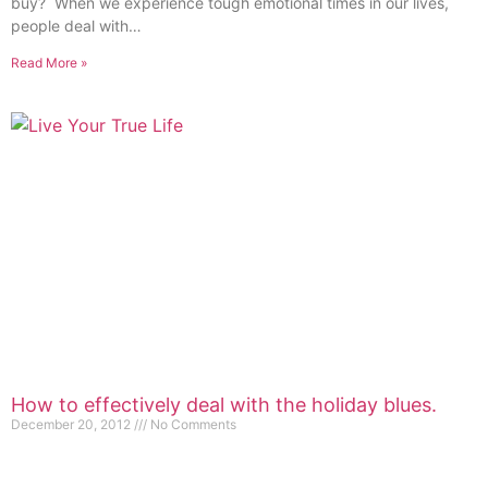
buy? When we experience tough emotional times in our lives,
people deal with…
Read More »
How to effectively deal with the holiday blues.
December 20, 2012
No Comments