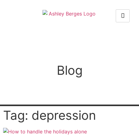
Blog
Tag: depression