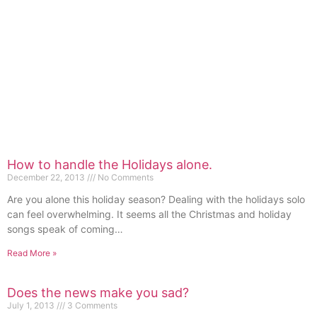
How to handle the Holidays alone.
December 22, 2013
No Comments
Are you alone this holiday season? Dealing with the holidays solo
can feel overwhelming. It seems all the Christmas and holiday
songs speak of coming…
Read More »
Does the news make you sad?
July 1, 2013
3 Comments