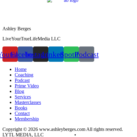
Ashley Berges
LiveYourTrueLifeMedia LLC
Youtube
Facebook
Instagram
Linkedin
Spotify
Podcast
Home
Coaching
Podcast
Prime Video
Blog
Services
Masterclasses
Books
Contact
Membership
Copyright © 2026 www.ashleyberges.com All rights reserved.
LYTL MEDIA, LLC
Privacy Policy
•
Terms and Conditions