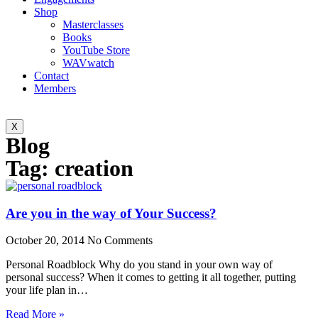
Shop
Masterclasses
Books
YouTube Store
WAVwatch
Contact
Members
X
Blog
Tag: creation
Are you in the way of Your Success?
October 20, 2014
No Comments
Personal Roadblock Why do you stand in your own way of
personal success? When it comes to getting it all together, putting
your life plan in…
Read More »