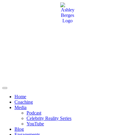
Home
Coaching
Media
Podcast
Celebrity Reality Series
YouTube
Blog
Engagements