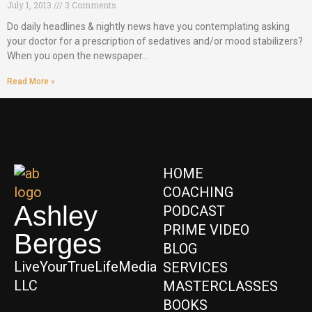
July 1, 2013
3 Comments
Do daily headlines & nightly news have you contemplating asking
your doctor for a prescription of sedatives and/or mood stabilizers?
When you open the newspaper…
Read More »
HOME
COACHING
Ashley
PODCAST
PRIME VIDEO
Berges
BLOG
LiveYourTrueLifeMedia
SERVICES
LLC
MASTERCLASSES
BOOKS