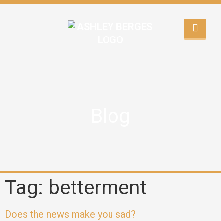
Blog
Tag: betterment
Does the news make you sad?