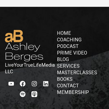
HOME
COACHING
Ashley
PODCAST
PRIME VIDEO
Berges
BLOG
LiveYourTrueLifeMedia
SERVICES
LLC
MASTERCLASSES
BOOKS
CONTACT
MEMBERSHIP