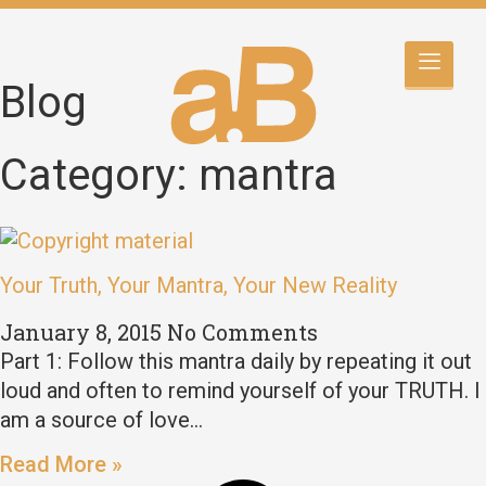
Blog
Category: mantra
Your Truth, Your Mantra, Your New Reality
January 8, 2015
No Comments
Part 1: Follow this mantra daily by repeating it out
loud and often to remind yourself of your TRUTH. I
am a source of love…
Read More »