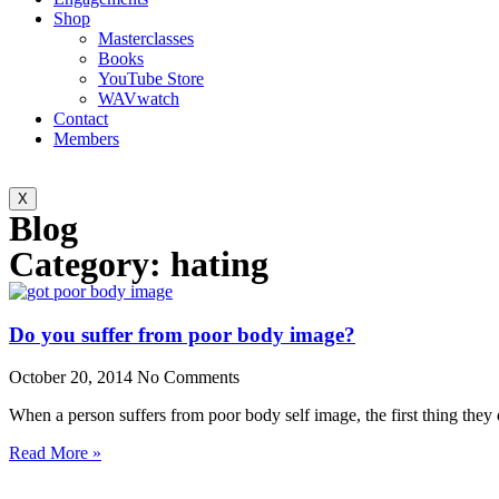
Shop
Masterclasses
Books
YouTube Store
WAVwatch
Contact
Members
X
Blog
Category: hating
Do you suffer from poor body image?
October 20, 2014
No Comments
When a person suffers from poor body self image, the first thing they
Read More »