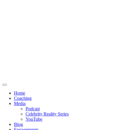
Home
Coaching
Media
Podcast
Celebrity Reality Series
YouTube
Blog
Engagements