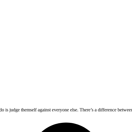
 do is judge themself against everyone else. There’s a difference betwe