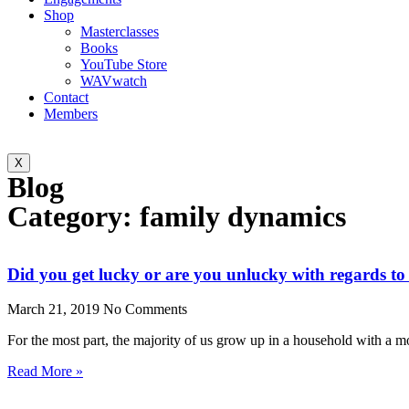
Shop
Masterclasses
Books
YouTube Store
WAVwatch
Contact
Members
X
Blog
Category: family dynamics
Did you get lucky or are you unlucky with regards to 
March 21, 2019
No Comments
For the most part, the majority of us grow up in a household with a m
Read More »