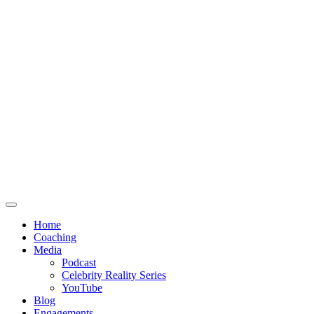
Home
Coaching
Media
Podcast
Celebrity Reality Series
YouTube
Blog
Engagements