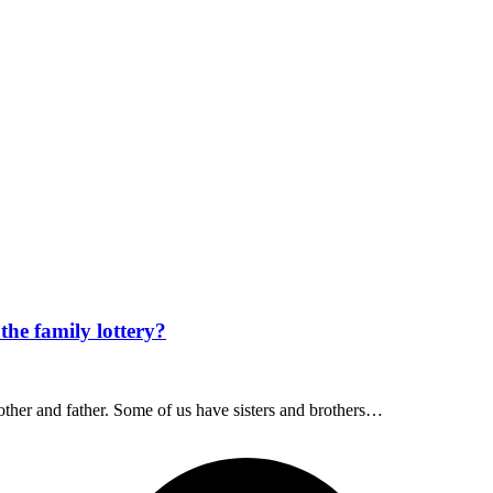
the family lottery?
other and father. Some of us have sisters and brothers…