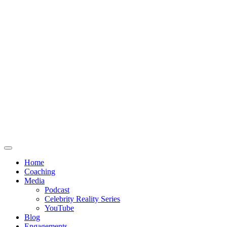
Home
Coaching
Media
Podcast
Celebrity Reality Series
YouTube
Blog
Engagements