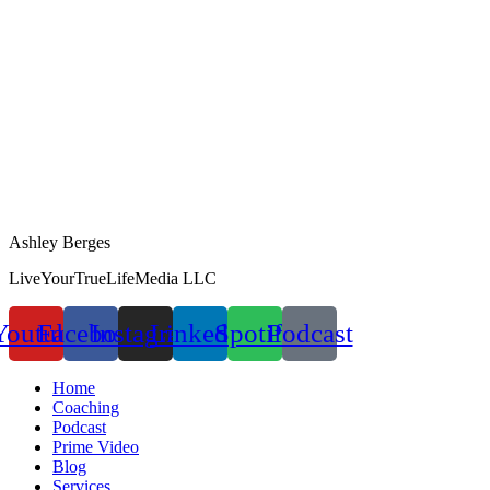
Ashley Berges
LiveYourTrueLifeMedia LLC
Youtube
Facebook
Instagram
Linkedin
Spotify
Podcast
Home
Coaching
Podcast
Prime Video
Blog
Services