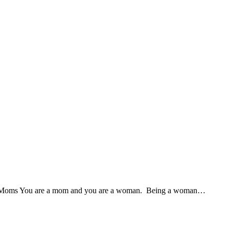
r Moms You are a mom and you are a woman. Being a woman…