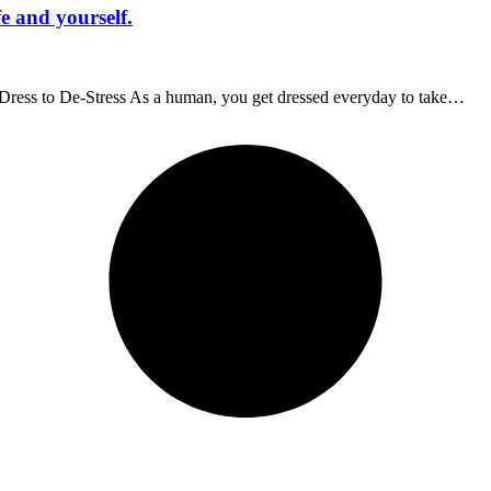
fe and yourself.
f. Dress to De-Stress As a human, you get dressed everyday to take…