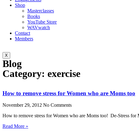
Shop
Masterclasses
Books
YouTube Store
WAVwatch
Contact
Members
X
Blog
Category: exercise
How to remove stress for Women who are Moms too
November 29, 2012
No Comments
How to remove stress for Women who are Moms too! De-Stress fo
Read More »