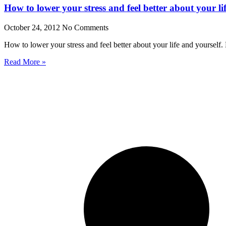
How to lower your stress and feel better about your li
October 24, 2012
No Comments
How to lower your stress and feel better about your life and yoursel
Read More »