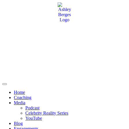
Home
Coaching
Media
Podcast
Celebrity Reality Series
YouTube
Blog
Engagements