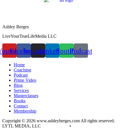
Ashley Berges
LiveYourTrueLifeMedia LLC
Youtube
Facebook
Instagram
Linkedin
Spotify
Podcast
Home
Coaching
Podcast
Prime Video
Blog
Services
Masterclasses
Books
Contact
Membership
Copyright © 2026 www.ashleyberges.com All rights reserved.
LYTL MEDIA, LLC
Privacy Policy
•
Terms and Conditions