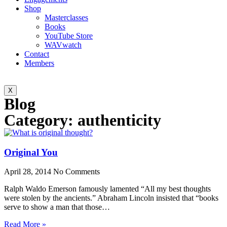
Shop
Masterclasses
Books
YouTube Store
WAVwatch
Contact
Members
X
Blog
Category: authenticity
Original You
April 28, 2014
No Comments
Ralph Waldo Emerson famously lamented “All my best thoughts
were stolen by the ancients.” Abraham Lincoln insisted that “books
serve to show a man that those…
Read More »