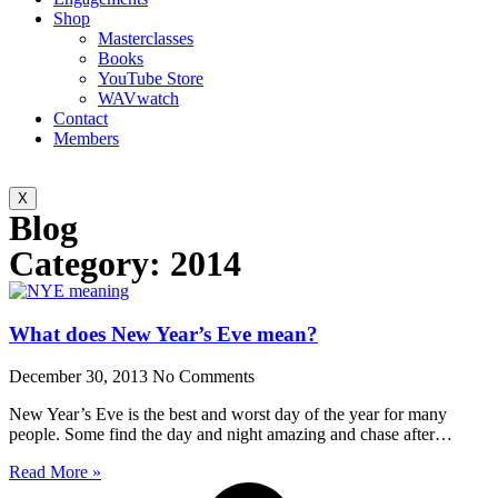
Shop
Masterclasses
Books
YouTube Store
WAVwatch
Contact
Members
X
Blog
Category: 2014
What does New Year’s Eve mean?
December 30, 2013
No Comments
New Year’s Eve is the best and worst day of the year for many
people. Some find the day and night amazing and chase after…
Read More »