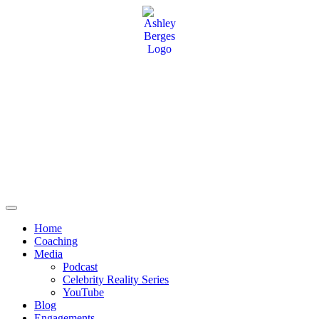
Home
Coaching
Media
Podcast
Celebrity Reality Series
YouTube
Blog
Engagements