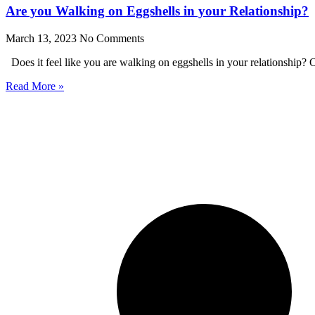
Are you Walking on Eggshells in your Relationship?
March 13, 2023
No Comments
Does it feel like you are walking on eggshells in your relationship? O
Read More »