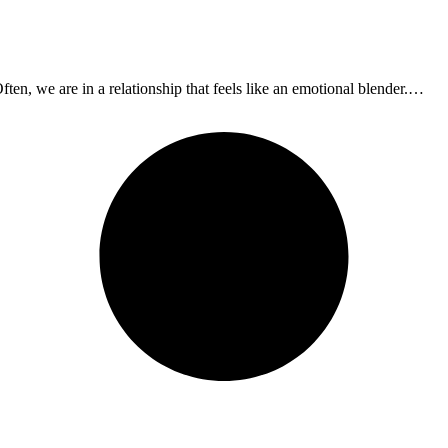
ften, we are in a relationship that feels like an emotional blender.…