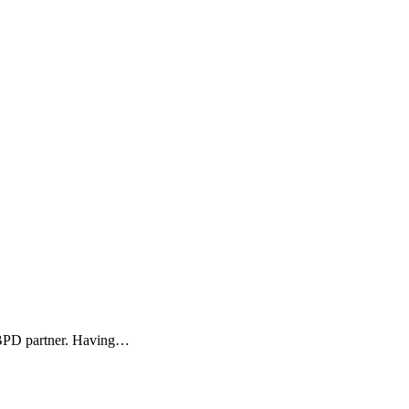
r BPD partner. Having…