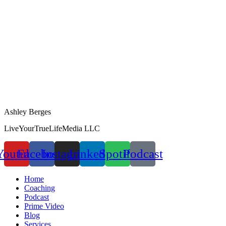
Ashley Berges
LiveYourTrueLifeMedia LLC
Youtube
Facebook
Instagram
Linkedin
Spotify
Podcast
Home
Coaching
Podcast
Prime Video
Blog
Services