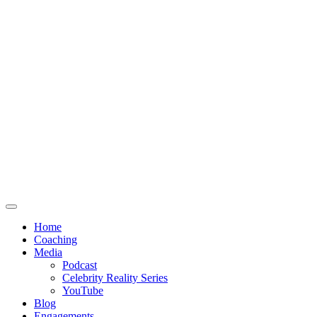
Home
Coaching
Media
Podcast
Celebrity Reality Series
YouTube
Blog
Engagements