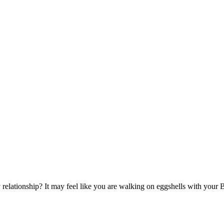
elationship? It may feel like you are walking on eggshells with you