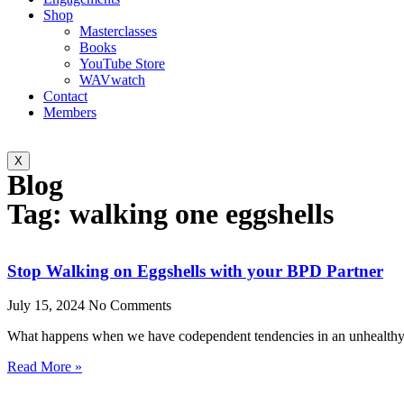
Shop
Masterclasses
Books
YouTube Store
WAVwatch
Contact
Members
X
Blog
Tag: walking one eggshells
Stop Walking on Eggshells with your BPD Partner
July 15, 2024
No Comments
What happens when we have codependent tendencies in an unhealthy r
Read More »