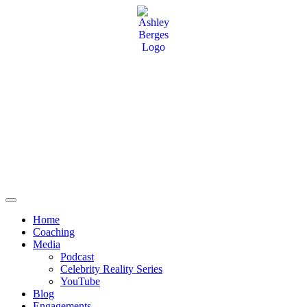
Home
Coaching
Media
Podcast
Celebrity Reality Series
YouTube
Blog
Engagements