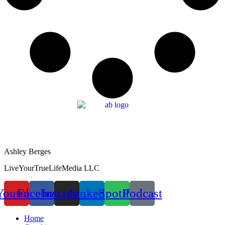
Ashley Berges
LiveYourTrueLifeMedia LLC
Youtube
Facebook
Instagram
Linkedin
Spotify
Podcast
Home