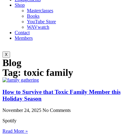
Shop
Masterclasses
Books
YouTube Store
WAVwatch
Contact
Members
X
Blog
Tag: toxic family
How to Survive that Toxic Family Member this
Holiday Season
November 24, 2025
No Comments
Spotify
Read More »