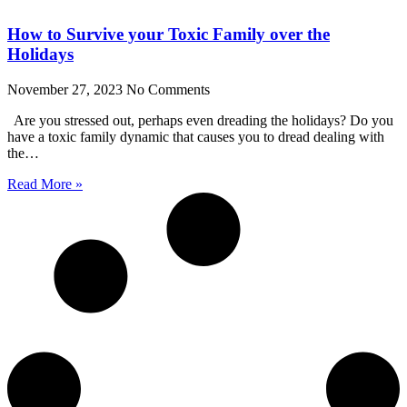
How to Survive your Toxic Family over the
Holidays
November 27, 2023
No Comments
Are you stressed out, perhaps even dreading the holidays? Do you
have a toxic family dynamic that causes you to dread dealing with
the…
Read More »