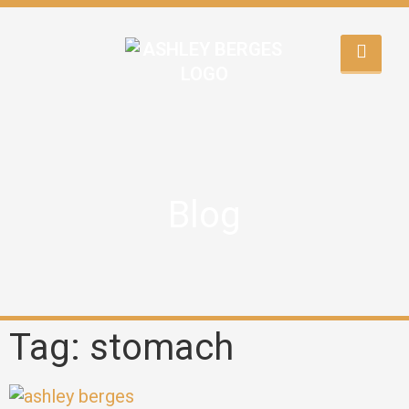
Blog
Tag: stomach