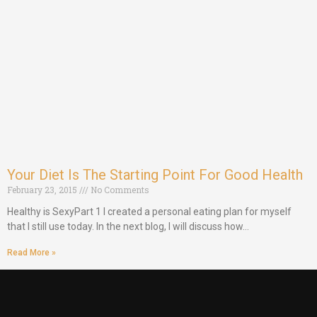
Your Diet Is The Starting Point For Good Health
February 23, 2015
No Comments
Healthy is SexyPart 1 I created a personal eating plan for myself
that I still use today. In the next blog, I will discuss how…
Read More »