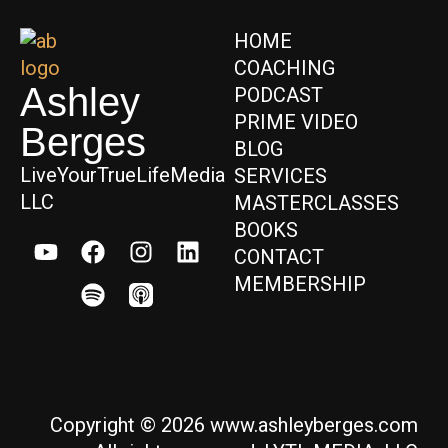
HOME
COACHING
Ashley
PODCAST
PRIME VIDEO
Berges
BLOG
LiveYourTrueLifeMedia
SERVICES
LLC
MASTERCLASSES
BOOKS
CONTACT
MEMBERSHIP
Copyright © 2026 www.ashleyberges.com