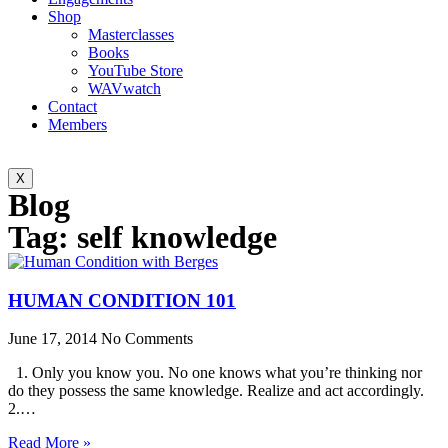
Shop
Masterclasses
Books
YouTube Store
WAVwatch
Contact
Members
X
Blog
Tag: self knowledge
HUMAN CONDITION 101
June 17, 2014
No Comments
1. Only you know you. No one knows what you’re thinking nor
do they possess the same knowledge. Realize and act accordingly.
2.…
Read More »