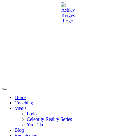
Home
Coaching
Media
Podcast
Celebrity Reality Series
YouTube
Blog
Engagements