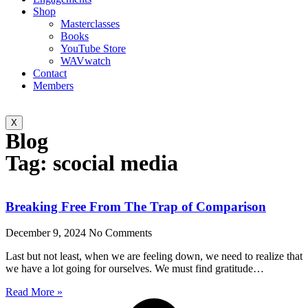
Shop
Masterclasses
Books
YouTube Store
WAVwatch
Contact
Members
X
Blog
Tag: scocial media
Breaking Free From The Trap of Comparison
December 9, 2024
No Comments
Last but not least, when we are feeling down, we need to realize that
we have a lot going for ourselves. We must find gratitude…
Read More »