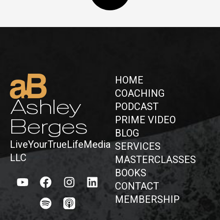
HOME
COACHING
Ashley
PODCAST
PRIME VIDEO
Berges
BLOG
LiveYourTrueLifeMedia
SERVICES
LLC
MASTERCLASSES
BOOKS
CONTACT
MEMBERSHIP