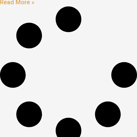
Read More »