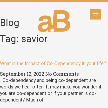
Blog
Tag: savior
What is the Impact of Co-Dependency in your life?
September 12, 2022
No Comments
Co-dependency and being co-dependent are
words we hear often. It may make you wonder if
you are co-dependent or if your partner is co-
dependent? Much of…