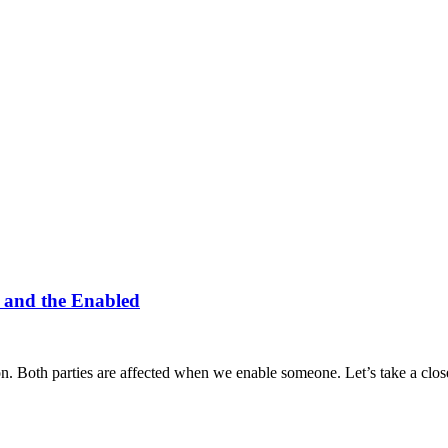
r and the Enabled
on. Both parties are affected when we enable someone. Let’s take a cl