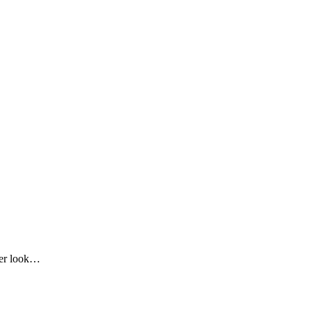
oser look…