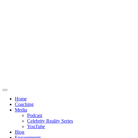
Home
Coaching
Media
Podcast
Celebrity Reality Series
YouTube
Blog
Engagements