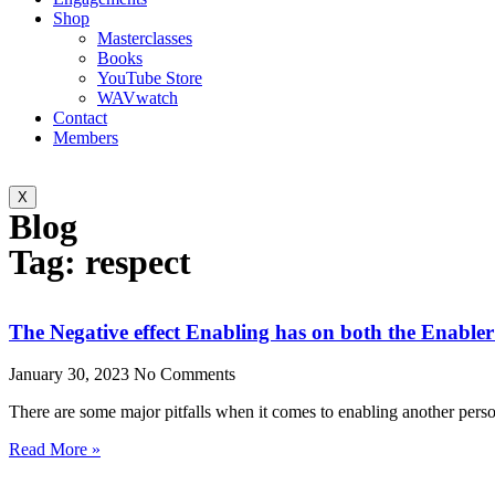
Shop
Masterclasses
Books
YouTube Store
WAVwatch
Contact
Members
X
Blog
Tag: respect
The Negative effect Enabling has on both the Enable
January 30, 2023
No Comments
There are some major pitfalls when it comes to enabling another pers
Read More »