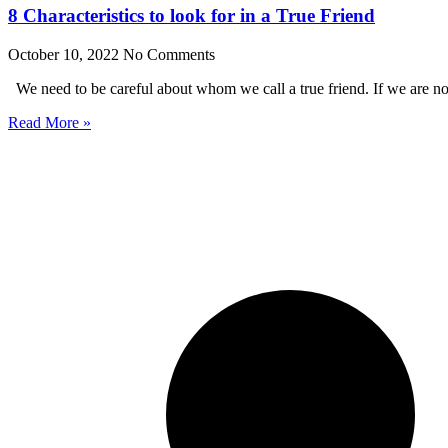
8 Characteristics to look for in a True Friend
October 10, 2022
No Comments
We need to be careful about whom we call a true friend. If we are no
Read More »