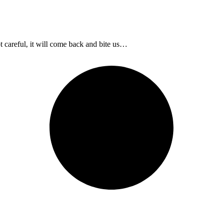
t careful, it will come back and bite us…