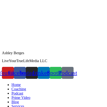
Ashley Berges
LiveYourTrueLifeMedia LLC
Youtube
Facebook
Instagram
Linkedin
Spotify
Podcast
Home
Coaching
Podcast
Prime Video
Blog
Services