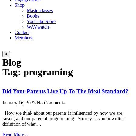
Shop
Masterclasses
Books
YouTube Store
WAVwatch
Contact
Members
X
Blog
Tag: programing
Did Your Parents Live Up To The Ideal Standard?
January 16, 2023
No Comments
How we think about our parents is influenced by how we are
raised, and our parental programming. Society has an unwritten
definition of what…
Read More »