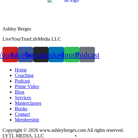
Ashley Berges
LiveYourTrueLifeMedia LLC
Youtube
Facebook
Instagram
Linkedin
Spotify
Podcast
Home
Coaching
Podcast
Prime Video
Blog
Services
Masterclasses
Books
Contact
Membership
Copyright © 2026 www.ashleyberges.com All rights reserved.
LYTL MEDIA, LLC
Privacy Policy
•
Terms and Conditions