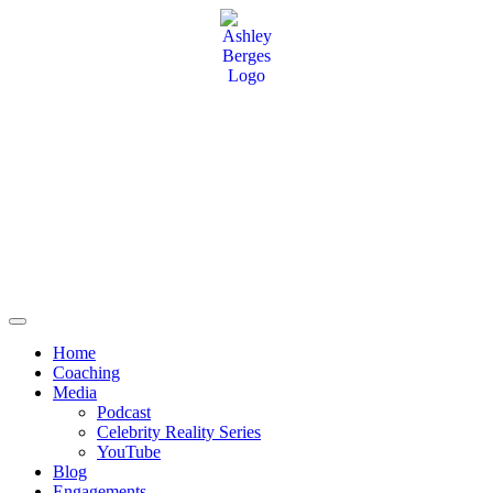
Home
Coaching
Media
Podcast
Celebrity Reality Series
YouTube
Blog
Engagements