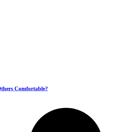
Others Comfortable?