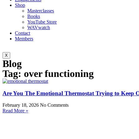
Shop
Masterclasses
Books
YouTube Store
WAVwatch
Contact
Members
X
Blog
Tag: over functioning
Are You The Emotional Thermostat Trying to Keep 
February 18, 2026
No Comments
Read More »