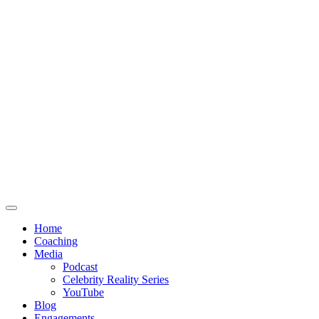
Home
Coaching
Media
Podcast
Celebrity Reality Series
YouTube
Blog
Engagements