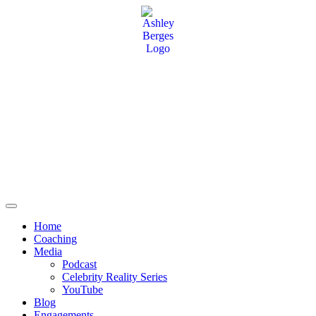
Home
Coaching
Media
Podcast
Celebrity Reality Series
YouTube
Blog
Engagements