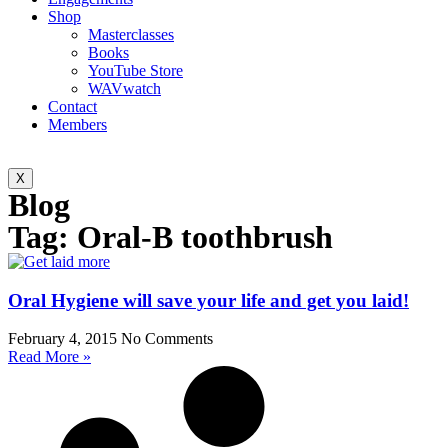
Shop
Masterclasses
Books
YouTube Store
WAVwatch
Contact
Members
X
Blog
Tag: Oral-B toothbrush
Oral Hygiene will save your life and get you laid!
February 4, 2015
No Comments
Read More »