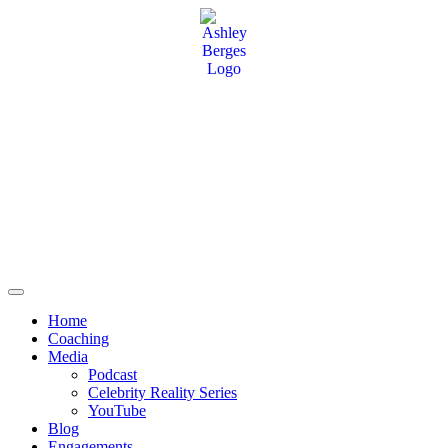
Home
Coaching
Media
Podcast
Celebrity Reality Series
YouTube
Blog
Engagements