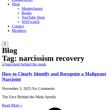
Shop
Masterclasses
Books
YouTube Store
WAVwatch
Contact
Members
X
Blog
Tag: narcissism recovery
How to Clearly Identify and Recognize a Malignant
Narcissist
November 3, 2025
No Comments
The Face Behind the Mask Spotify
Read More »